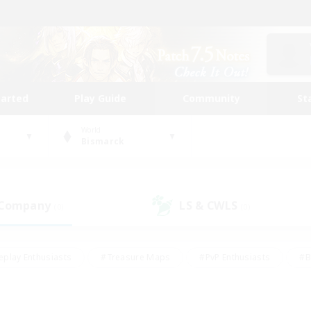
tarted
Play Guide
Community
St
World
Bismarck
 Company
LS & CWLS
(0)
(0)
eplay Enthusiasts
#Treasure Maps
#PvP Enthusiasts
#B
thusiasts
#Crafting/Gathering
#Parent Friendly
#High-e
#Work-life Balance
#Hobbies/Interests
#Glamour Enthusiast