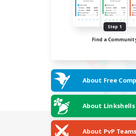
Step 1
Find a Communit
About Free Comp
About Linkshells
About PvP Team