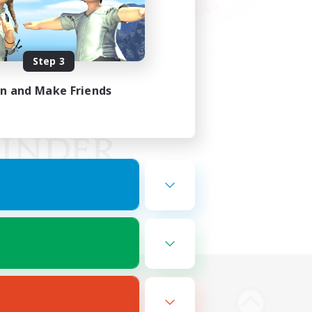
Step 3
in and Make Friends