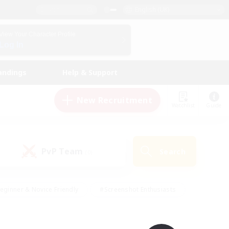
English (UK)
View Your Character Profile
Log In
andings
Help & Support
New Recruitment
Watchlist
Guide
PvP Team
Search
(0)
eginner & Novice Friendly
#Screenshot Enthusiasts
nd Duties
#Student Friendly
#Casual/Laid-back
s
#Multilingual