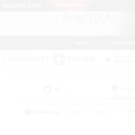
News
Getting S
Data Center
Materia
All
Free
(0)
Popular Tags
#Hunts
#Hardcore
#Rol
#Player Events
#Housing Enthusiasts
#Lore En
#Socially Active