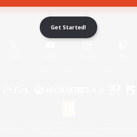
Game Download
Get Started!
Official Information
X
/
News
YouTube
Instagram
Twitch
License
Rules & Policies
Privacy Notice
Cookies Notice
 Family Mark", "PlayStation", "PS5 logo", "PS5", "PS4 logo" and "PS4" are registered trademark
XBOX Sphere mark, the Series X|S logo and XBOX Series X|S are trademarks of the Microsoft gro
Nintendo Switch is a trademark of Nintendo.