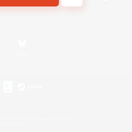
Bluesky
s or trademarks of Sony Interactive Entertainment Inc.
up of companies.