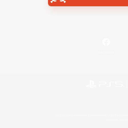
Facebook
©2026 Sony Interactive Entertainment LLC."PlayStation
Microsoft, the 