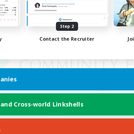
Step 2
y
Contact the Recruiter
Jo
anies
 and Cross-world Linkshells
Mobile Version
s