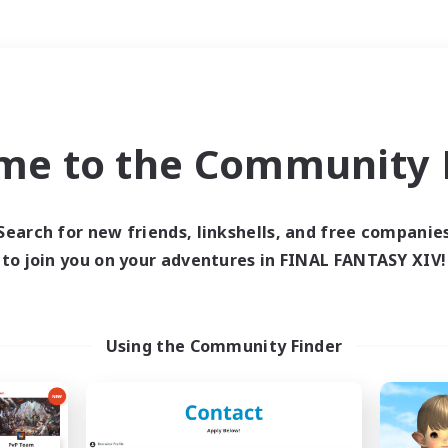
Weekends
＃Housing Enthusiasts
me to the Community F
Search for new friends, linkshells, and free companie
to join you on your adventures in FINAL FANTASY XIV!
0 results
 search yielded no res
Using the Community Finder
ase enter different search terms and try ag