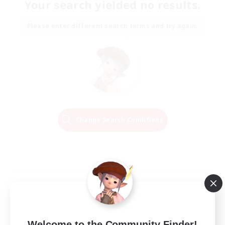
Your search yielded no results.
Please enter different search terms and try again.
Change Search Conditions
Welcome to the Community Finder!