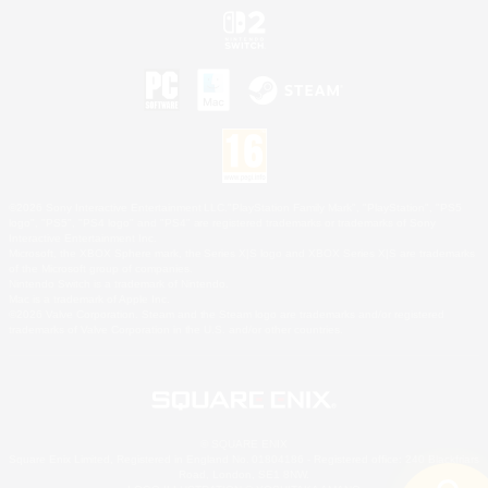
©2026 Sony Interactive Entertainment LLC."PlayStation Family Mark", "PlayStation", "PS5
logo", "PS5", "PS4 logo" and "PS4" are registered trademarks or trademarks of Sony
Interactive Entertainment Inc.
Microsoft, the XBOX Sphere mark, the Series X|S logo and XBOX Series X|S are trademarks
of the Microsoft group of companies.
Nintendo Switch is a trademark of Nintendo.
Mac is a trademark of Apple Inc.
©2026 Valve Corporation. Steam and the Steam logo are trademarks and/or registered
trademarks of Valve Corporation in the U.S. and/or other countries.
© SQUARE ENIX
Square Enix Limited, Registered in England No. 01804186 - Registered office: 240 Blackfriars
Road, London, SE1 8NW.