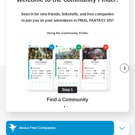
Search for new friends, linkshells, and free companies
to join you on your adventures in FINAL FANTASY XIV!
Using the Community Finder
View desktop version of the Lodestone
Step 1
Find a Community
Game Download
Official Information
About Free Companies