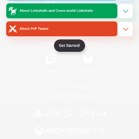
About Linkshells and Cross-world Linkshells
/
Facebook
X
News
About PvP Teams
YouTube
Instagram
Get Started!
Twitch
Bluesky
License
Rules & Policies
Privacy Notice
Cookies Notice