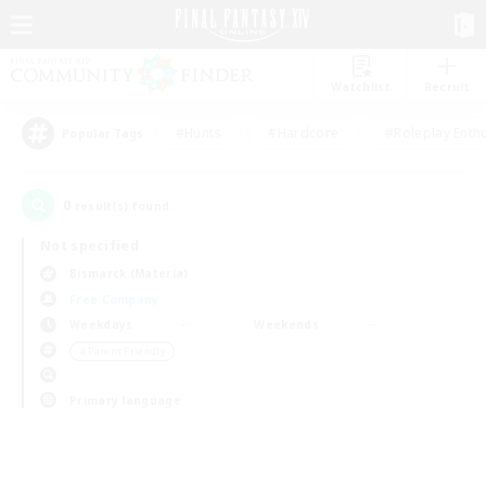
Watchlist
Recruit
#Hunts
#Hardcore
#Roleplay Enth
Popular Tags
0
result(s) found.
Not specified
Bismarck (Materia)
Free Company
Weekdays
Weekends
＃Parent Friendly
Primary language