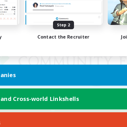
Step 2
y
Contact the Recruiter
Jo
anies
 and Cross-world Linkshells
Mobile Version
s