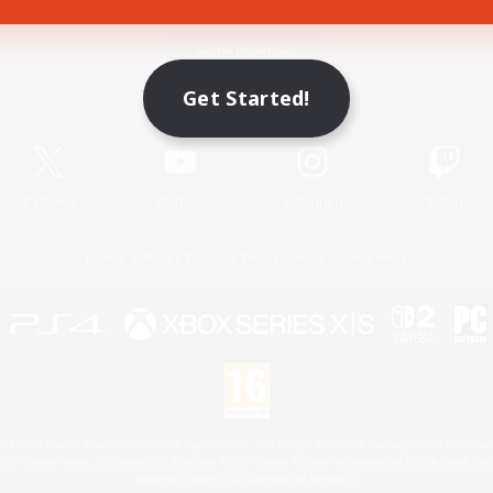
Game Download
Get Started!
Official Information
X
/
News
YouTube
Instagram
Twitch
License
Rules & Policies
Privacy Notice
Cookies Notice
 Family Mark", "PlayStation", "PS5 logo", "PS5", "PS4 logo" and "PS4" are registered trademark
XBOX Sphere mark, the Series X|S logo and XBOX Series X|S are trademarks of the Microsoft gro
Nintendo Switch is a trademark of Nintendo.