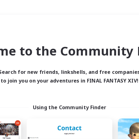
Weekends
＃Crafting/Gathering
me to the Community F
Search for new friends, linkshells, and free companie
to join you on your adventures in FINAL FANTASY XIV!
0 results
 search yielded no res
Using the Community Finder
ase enter different search terms and try ag