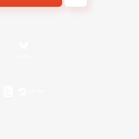
Bluesky
s or trademarks of Sony Interactive Entertainment Inc.
up of companies.