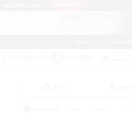
News
Getting S
Data Center
Materia
All
Free
(3)
Popular Tags
#Hunts
#Hardcore
#Rol
#Housing Enthusiasts
#Player Events
#Parent F
#Socially Active