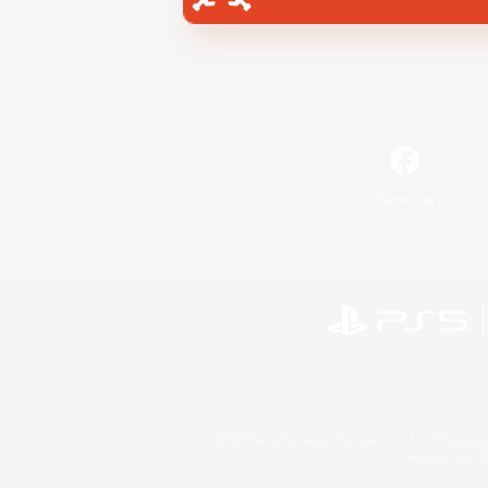
Facebook
©2026 Sony Interactive Entertainment LLC."PlayStation
Microsoft, the 