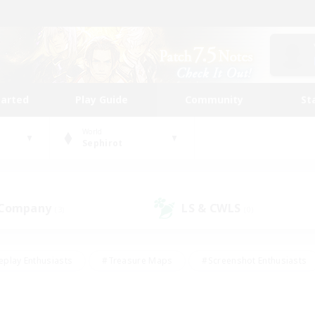
tarted
Play Guide
Community
St
World
Sephirot
 Company
LS & CWLS
(3)
(0)
eplay Enthusiasts
#Treasure Maps
#Screenshot Enthusiasts
riendly
#Crafting/Gathering
#Lore Enthusiasts
#Student
#Glamour Enthusiasts
#Work-life Balance
#Casual/Laid-bac