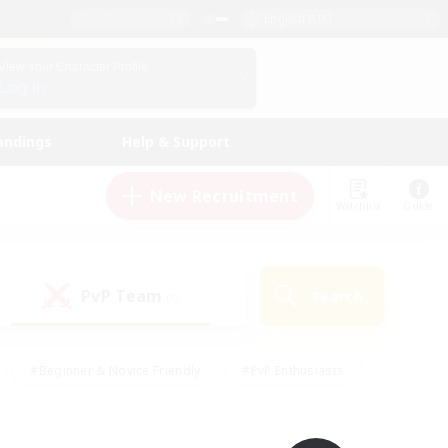
English (UK)
View Your Character Profile
Log In
andings
Help & Support
New Recruitment
Watchlist
Guide
PvP Team
Search
(0)
#Beginner & Novice Friendly
#PvP Enthusiasts
 Friendly
#High-end Duties
#Hobbies/Interests
k
#Multilingual