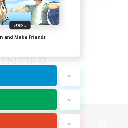
Step 3
in and Make Friends