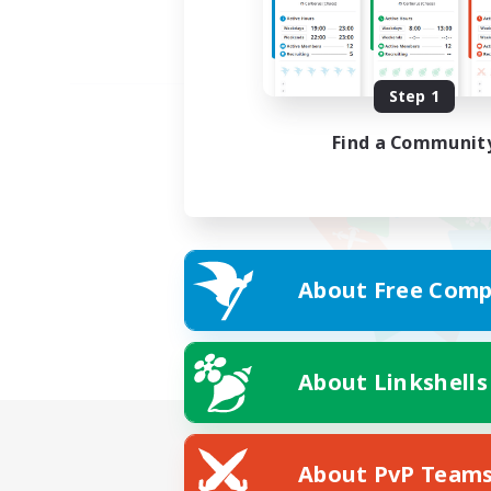
Step 1
Find a Communit
About Free Comp
About Linkshells
About PvP Team