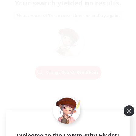
Your search yielded no results.
Please enter different search terms and try again.
Change Search Conditions
Welcome to the Community Finder!