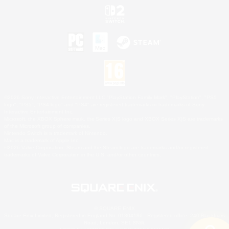
©2026 Sony Interactive Entertainment LLC."PlayStation Family Mark", "PlayStation", "PS5
logo", "PS5", "PS4 logo" and "PS4" are registered trademarks or trademarks of Sony
Interactive Entertainment Inc.
Microsoft, the XBOX Sphere mark, the Series X|S logo and XBOX Series X|S are trademarks
of the Microsoft group of companies.
Nintendo Switch is a trademark of Nintendo.
Mac is a trademark of Apple Inc.
©2026 Valve Corporation. Steam and the Steam logo are trademarks and/or registered
trademarks of Valve Corporation in the U.S. and/or other countries.
© SQUARE ENIX
Square Enix Limited, Registered in England No. 01804186 - Registered office: 240 Blackfriars
Road, London, SE1 8NW.