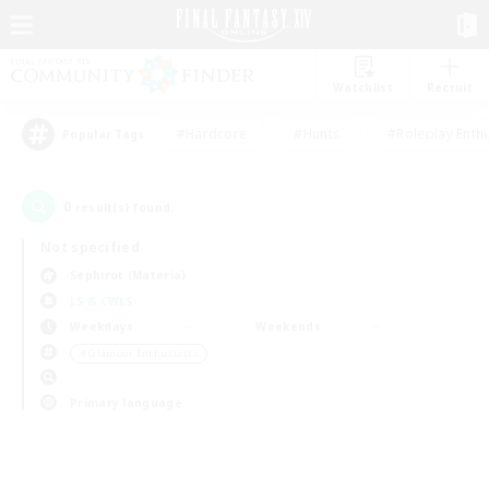
Watchlist
Recruit
#Hardcore
#Hunts
#Roleplay Enth
Popular Tags
0
result(s) found.
Not specified
Sephirot (Materia)
LS & CWLS
Weekdays
Weekends
＃Glamour Enthusiasts
Primary language