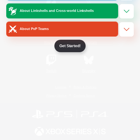
About Linkshells and Cross-world Linkshells
/
Facebook
X
News
About PvP Teams
YouTube
Instagram
Get Started!
Twitch
Bluesky
License
Rules & Policies
Privacy Notice
Cookies Notice