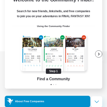
Search for new friends, linkshells, and free companies
to join you on your adventures in FINAL FANTASY XIV!
Using the Community Finder
View desktop version of the Lodestone
Step 1
Find a Community
Game Download
Official Information
About Free Companies