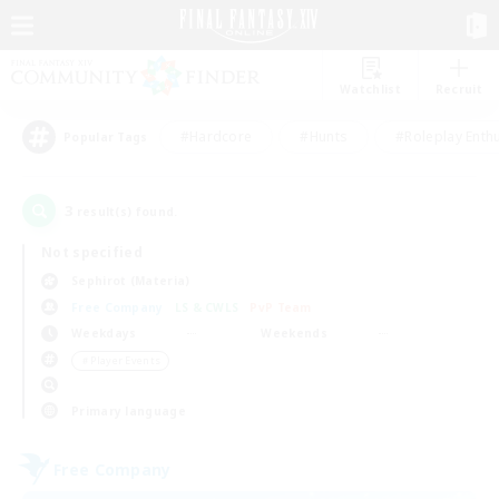
Watchlist
Recruit
#Hardcore
#Hunts
#Roleplay Enth
Popular Tags
3
result(s) found.
Not specified
Sephirot (Materia)
Free Company
LS & CWLS
PvP Team
Weekdays
Weekends
＃Player Events
Primary language
Free Company