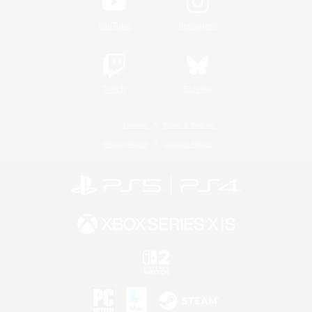
YouTube
Instagram
Twitch
Bluesky
License
Rules & Policies
Privacy Notice
Cookies Notice