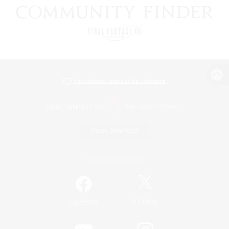
View desktop version of the Lodestone
Game Download
Official Information
/
Facebook
X
News