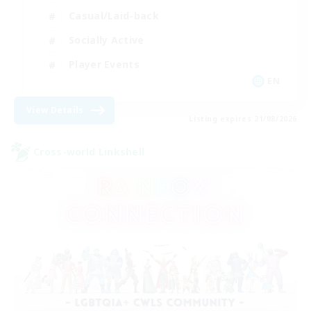
Casual/Laid-back
Socially Active
Player Events
EN
View Details
Listing expires 21/08/2026
Cross-world Linkshell