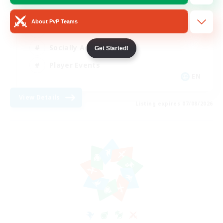
Beginner & Novice Friendly
About PvP Teams
Work-life Balance
Socially Active
Get Started!
Player Events
EN
View Details
Listing expires 07/08/2026