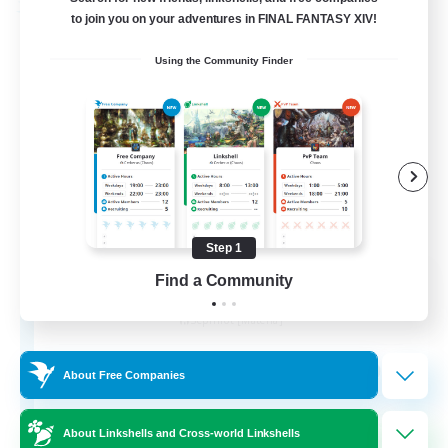
Free Company
to join you on your adventures in FINAL FANTASY XIV!
Using the Community Finder
Step 1
Dragon Fang Clan
Find a Community
Recruiting Additional Members
Sephirot [Materia]
999
Recruiting
About Free Companies
About Linkshells and Cross-world Linkshells