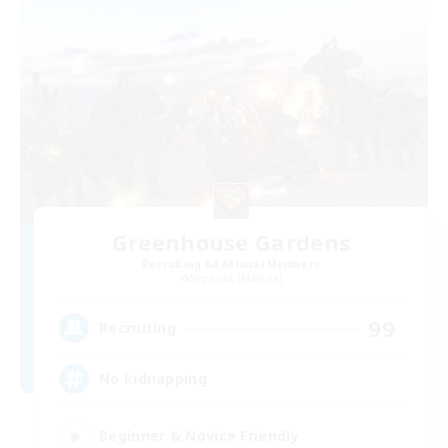
Greenhouse Gardens
Recruiting Additional Members
Sephirot [Materia]
99
Recruiting
No kidnapping
Beginner & Novice Friendly