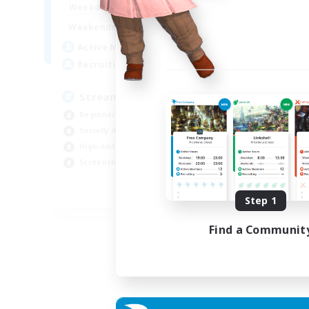
18:00
23:00
Weekdays
Week
11:00
24:00
Weekends
Week
53
Active Members
Act
--
Recruiting
Rec
Streamer Friendly
Tw
Beginner & Novice Friendly
Beg
Socially Active
Tre
High-end Duties
Hig
Screenshot Enthusiasts
Cra
EN
Step 1
Listing expires 06/09/2026
Find a Communit