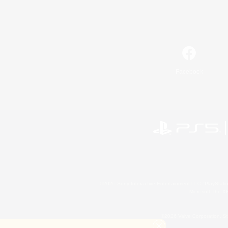
Facebook
©2026 Sony Interactive Entertainment LLC."PlayStation
Microsoft, the 
©2026 Valve Corporation. St