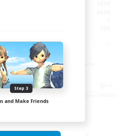
24:00
1:00
24:00
Weekdays
24:00
1:00
24:00
Weekends
35
1
Active Members
--
999
Recruiting
High-end Duties
Beginner & Novice Friendly
Socially Active
Crafting/Gathering
EN
EN
Step 3
es 20/08/2026
Listing expires 19/08/2026
in and Make Friends