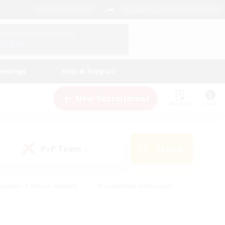
English (UK)
View Your Character Profile
Log In
andings
Help & Support
New Recruitment
Watchlist
Guide
PvP Team
Search
(0)
eginner & Novice Friendly
#Screenshot Enthusiasts
nd Duties
#Student Friendly
#Casual/Laid-back
s
#Multilingual