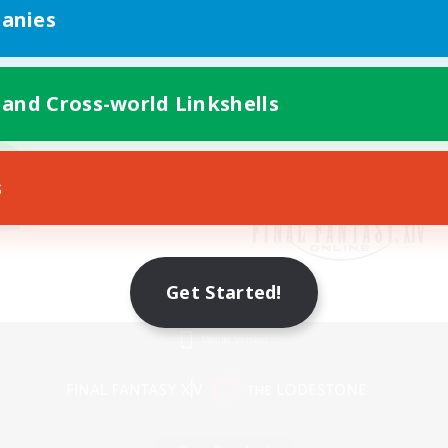
anies
 and Cross-world Linkshells
s
Get Started!
Mobile Version