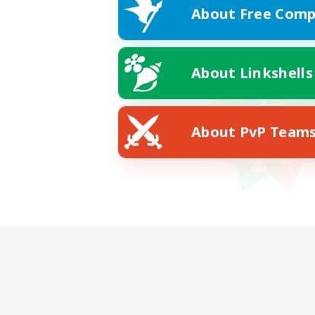
About Free Comp
About Linkshells
About PvP Team