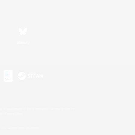
Bluesky
s or trademarks of Sony Interactive Entertainment Inc.
up of companies.
U.S. and/or other countries.