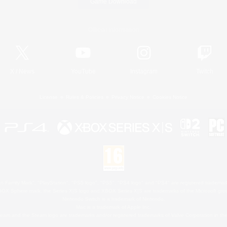
Game Download
Official Information
X
/
News
YouTube
Instagram
Twitch
License
Rules & Policies
Privacy Notice
Cookies Notice
 Family Mark", "PlayStation", "PS5 logo", "PS5", "PS4 logo" and "PS4" are registered trademark
XBOX Sphere mark, the Series X|S logo and XBOX Series X|S are trademarks of the Microsoft gro
Nintendo Switch is a trademark of Nintendo.
Mac is a trademark of Apple Inc.
eam and the Steam logo are trademarks and/or registered trademarks of Valve Corporation in the 