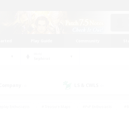
tarted
Play Guide
Community
St
World
Sephirot
 Company
LS & CWLS
(4)
(0)
eplay Enthusiasts
#Treasure Maps
#PvP Enthusiasts
#B
thusiasts
#Crafting/Gathering
#Parent Friendly
#High-e
#Work-life Balance
#Hobbies/Interests
#Glamour Enthusiast