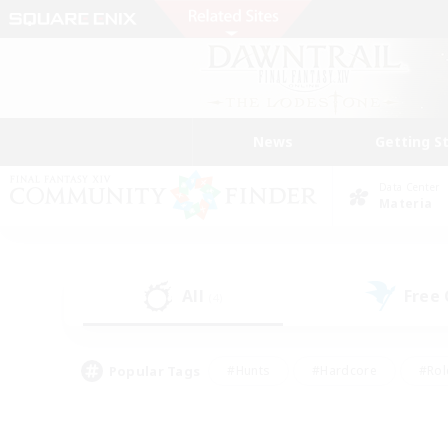
News
Getting S
Data Center
Materia
All
Free
(4)
Popular Tags
#Hunts
#Hardcore
#Rol
#Player Events
#Housing Enthusiasts
#Lore En
#Socially Active