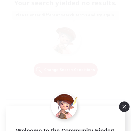
Your search yielded no results.
Please enter different search terms and try again.
Change Search Conditions
Welcome to the Community Finder!