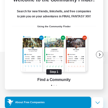
Search for new friends, linkshells, and free companies
to join you on your adventures in FINAL FANTASY XIV!
Using the Community Finder
View desktop version of the Lodestone
Step 1
Find a Community
Game Download
Official Information
About Free Companies