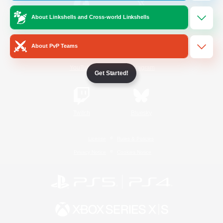
About Linkshells and Cross-world Linkshells
/
Facebook
X
News
About PvP Teams
YouTube
Instagram
Get Started!
Twitch
Bluesky
License
Rules & Policies
Privacy Notice
Cookies Notice