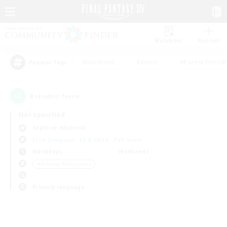
Watchlist
Recruit
#Hardcore
#Hunts
#Parent Friendl
Popular Tags
0
result(s) found.
Not specified
Sephirot (Materia)
Free Company
LS & CWLS
PvP Team
Weekdays
Weekends
＃Roleplay Enthusiasts
Primary language