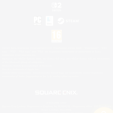
©2026 Sony Interactive Entertainment LLC."PlayStation Family Mark", "PlayStation", "PS5
logo", "PS5", "PS4 logo" and "PS4" are registered trademarks or trademarks of Sony
Interactive Entertainment Inc.
Microsoft, the XBOX Sphere mark, the Series X|S logo and XBOX Series X|S are trademarks
of the Microsoft group of companies.
Nintendo Switch is a trademark of Nintendo.
Mac is a trademark of Apple Inc.
©2026 Valve Corporation. Steam and the Steam logo are trademarks and/or registered
trademarks of Valve Corporation in the U.S. and/or other countries.
© SQUARE ENIX
Square Enix Limited, Registered in England No. 01804186 - Registered office: 240 Blackfriars
Road, London, SE1 8NW.