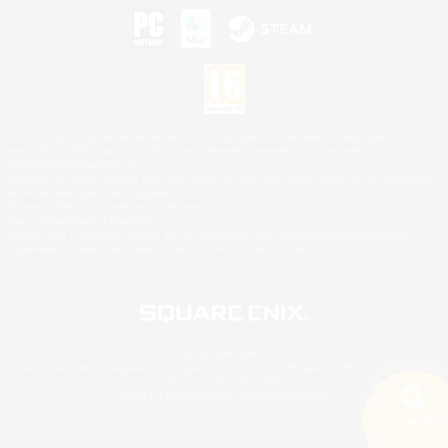
©2026 Sony Interactive Entertainment LLC."PlayStation Family Mark", "PlayStation", "PS5
logo", "PS5", "PS4 logo" and "PS4" are registered trademarks or trademarks of Sony
Interactive Entertainment Inc.
Microsoft, the XBOX Sphere mark, the Series X|S logo and XBOX Series X|S are trademarks
of the Microsoft group of companies.
Nintendo Switch is a trademark of Nintendo.
Mac is a trademark of Apple Inc.
©2026 Valve Corporation. Steam and the Steam logo are trademarks and/or registered
trademarks of Valve Corporation in the U.S. and/or other countries.
© SQUARE ENIX
Square Enix Limited, Registered in England No. 01804186 - Registered office: 240 Blackfriars
Road, London, SE1 8NW.
LOGO ILLUSTRATION:© YOSHITAKA AMANO
Search
5 results