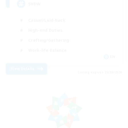
SHDW
Casual/Laid-back
High-end Duties
Crafting/Gathering
Work-life Balance
EN
View Details
Listing expires 20/08/2026