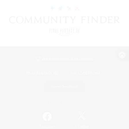
View desktop version of the Lodestone
Game Download
Official Information
/
Facebook
X
News