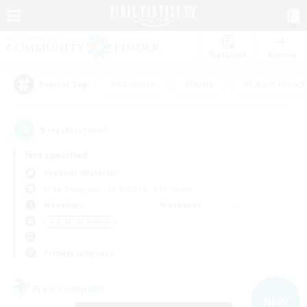
Watchlist
Recruit
#Hardcore
#Hunts
#Parent Friendl
Popular Tags
5
result(s) found.
Not specified
Sephirot (Materia)
Free Company
LS & CWLS
PvP Team
Weekdays
Weekends
＃Work-life Balance
Primary language
Free Company
NEW