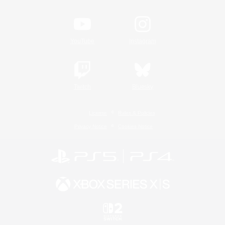
YouTube
Instagram
Twitch
Bluesky
License
Rules & Policies
Privacy Notice
Cookies Notice