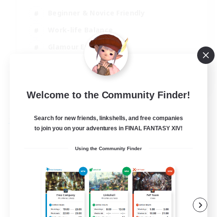
Beginner & Novice Friendly
Work-life Balance
Glamour Enthusiasts
Casual/Laid-back
EN
Welcome to the Community Finder!
View Details
Listing expires 31/08/2026
Search for new friends, linkshells, and free companies
Free Company
to join you on your adventures in FINAL FANTASY XIV!
Using the Community Finder