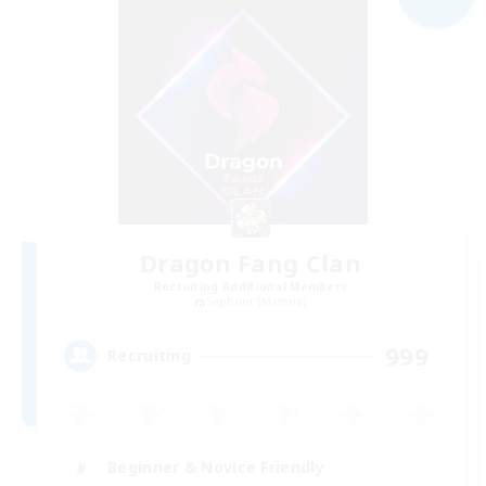
Dragon Fang Clan
Recruiting Additional Members
Sephirot [Materia]
999
Recruiting
Beginner & Novice Friendly