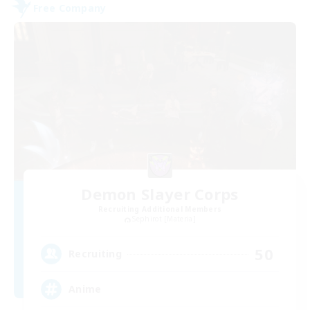
Free Company
Demon Slayer Corps
Recruiting Additional Members
Sephirot [Materia]
50
Recruiting
Anime