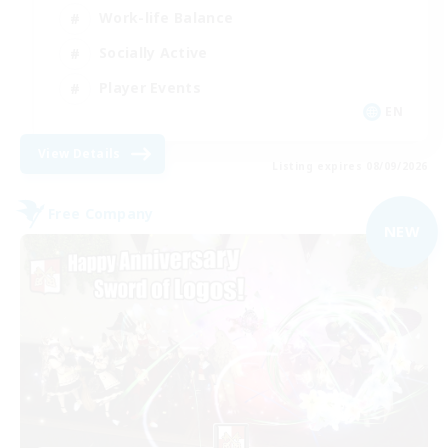
Work-life Balance
Socially Active
Player Events
EN
View Details
Listing expires 08/09/2026
Free Company
NEW