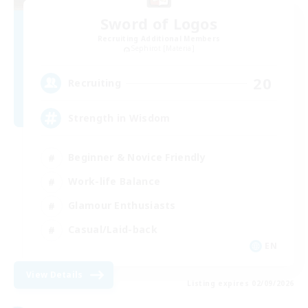
Sword of Logos
Recruiting Additional Members
Sephirot [Materia]
20
Recruiting
Strength in Wisdom
Beginner & Novice Friendly
Work-life Balance
Glamour Enthusiasts
Casual/Laid-back
EN
View Details
Listing expires 02/09/2026