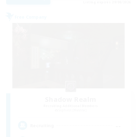
Listing expires 29/08/2026
Free Company
Shadow Realm
Recruiting Additional Members
Sephirot [Materia]
--
Recruiting