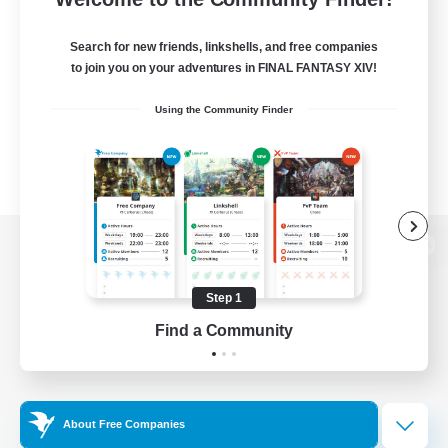
Search for new friends, linkshells, and free companies
to join you on your adventures in FINAL FANTASY XIV!
Using the Community Finder
View desktop version of the Lodestone
Step 1
Find a Community
Game Download
Official Information
About Free Companies