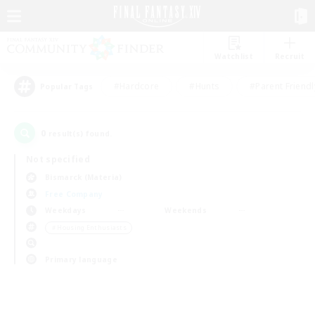
Watchlist
Recruit
#Hardcore
#Hunts
#Parent Friendl
Popular Tags
0
result(s) found.
Not specified
Bismarck (Materia)
Free Company
Weekdays
Weekends
＃Housing Enthusiasts
Primary language