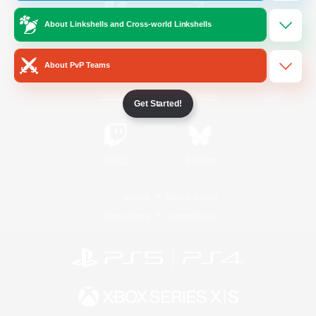
About Linkshells and Cross-world Linkshells
/
Facebook
X
News
About PvP Teams
YouTube
Instagram
Get Started!
Twitch
Bluesky
License
Rules & Policies
Privacy Notice
Cookies Notice