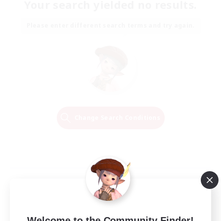
Your search yielded no results.
Please enter different search terms and try again.
Change Search Conditions
Welcome to the Community Finder!