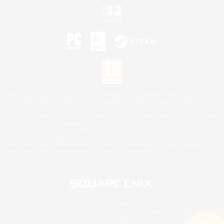
©2026 Sony Interactive Entertainment LLC."PlayStation Family Mark", "PlayStation", "PS5
logo", "PS5", "PS4 logo" and "PS4" are registered trademarks or trademarks of Sony
Interactive Entertainment Inc.
Microsoft, the XBOX Sphere mark, the Series X|S logo and XBOX Series X|S are trademarks
of the Microsoft group of companies.
Nintendo Switch is a trademark of Nintendo.
Mac is a trademark of Apple Inc.
©2026 Valve Corporation. Steam and the Steam logo are trademarks and/or registered
trademarks of Valve Corporation in the U.S. and/or other countries.
© SQUARE ENIX
Square Enix Limited, Registered in England No. 01804186 - Registered office: 240 Blackfriars
Road, London, SE1 8NW.