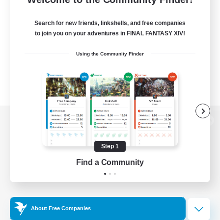
Search for new friends, linkshells, and free companies
to join you on your adventures in FINAL FANTASY XIV!
Using the Community Finder
View desktop version of the Lodestone
Step 1
Find a Community
Game Download
Official Information
About Free Companies