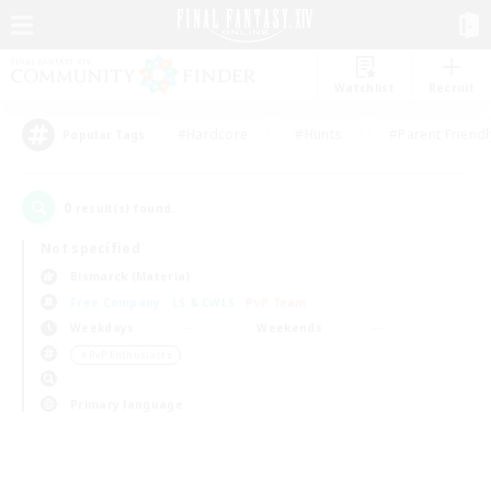
Watchlist
Recruit
#Hardcore
#Hunts
#Parent Friendl
Popular Tags
0
result(s) found.
Not specified
Bismarck (Materia)
Free Company
LS & CWLS
PvP Team
Weekdays
Weekends
＃PvP Enthusiasts
Primary language