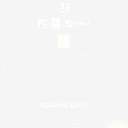
©2026 Sony Interactive Entertainment LLC."PlayStation Family Mark", "PlayStation", "PS5
logo", "PS5", "PS4 logo" and "PS4" are registered trademarks or trademarks of Sony
Interactive Entertainment Inc.
Microsoft, the XBOX Sphere mark, the Series X|S logo and XBOX Series X|S are trademarks
of the Microsoft group of companies.
Nintendo Switch is a trademark of Nintendo.
Mac is a trademark of Apple Inc.
©2026 Valve Corporation. Steam and the Steam logo are trademarks and/or registered
trademarks of Valve Corporation in the U.S. and/or other countries.
© SQUARE ENIX
Square Enix Limited, Registered in England No. 01804186 - Registered office: 240 Blackfriars
Road, London, SE1 8NW.