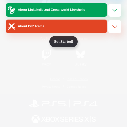
About Linkshells and Cross-world Linkshells
/
Facebook
X
News
About PvP Teams
YouTube
Instagram
Get Started!
Twitch
Bluesky
License
Rules & Policies
Privacy Notice
Cookies Notice