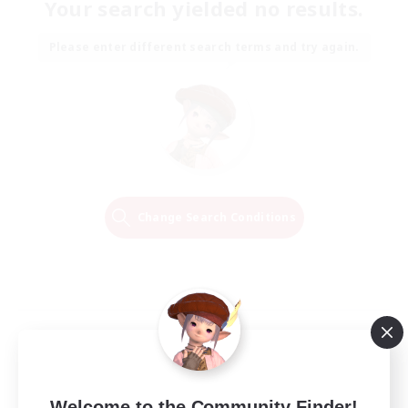
Your search yielded no results.
Please enter different search terms and try again.
Change Search Conditions
Welcome to the Community Finder!