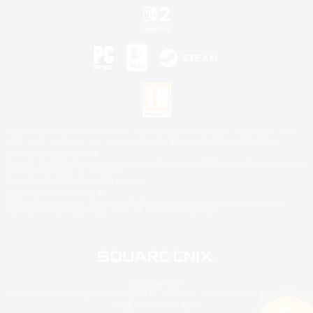
©2026 Sony Interactive Entertainment LLC."PlayStation Family Mark", "PlayStation", "PS5
logo", "PS5", "PS4 logo" and "PS4" are registered trademarks or trademarks of Sony
Interactive Entertainment Inc.
Microsoft, the XBOX Sphere mark, the Series X|S logo and XBOX Series X|S are trademarks
of the Microsoft group of companies.
Nintendo Switch is a trademark of Nintendo.
Mac is a trademark of Apple Inc.
©2026 Valve Corporation. Steam and the Steam logo are trademarks and/or registered
trademarks of Valve Corporation in the U.S. and/or other countries.
© SQUARE ENIX
Square Enix Limited, Registered in England No. 01804186 - Registered office: 240 Blackfriars
Road, London, SE1 8NW.