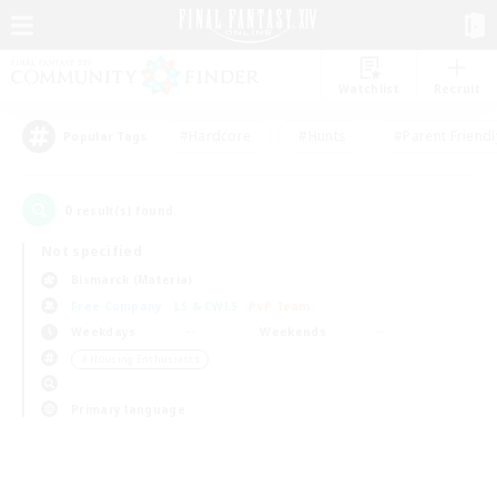
Watchlist
Recruit
#Hardcore
#Hunts
#Parent Friendl
Popular Tags
0
result(s) found.
Not specified
Bismarck (Materia)
Free Company
LS & CWLS
PvP Team
Weekdays
Weekends
＃Housing Enthusiasts
Primary language