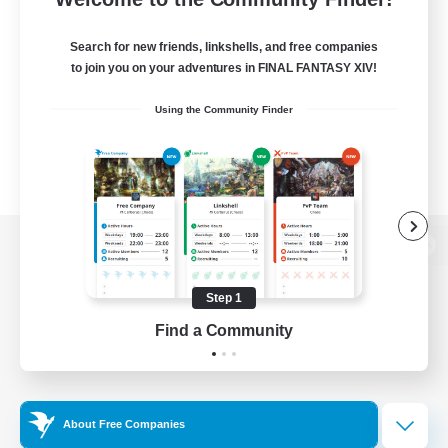
Search for new friends, linkshells, and free companies
to join you on your adventures in FINAL FANTASY XIV!
Using the Community Finder
View desktop version of the Lodestone
Step 1
Find a Community
Game Download
Official Information
About Free Companies