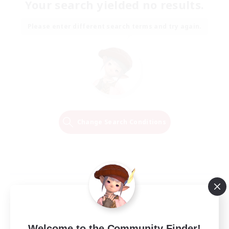
Your search yielded no results.
Please enter different search terms and try again.
Change Search Conditions
Welcome to the Community Finder!