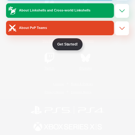
About Linkshells and Cross-world Linkshells
/
Facebook
X
News
About PvP Teams
YouTube
Instagram
Get Started!
Twitch
Bluesky
License
Rules & Policies
Privacy Notice
Cookies Notice