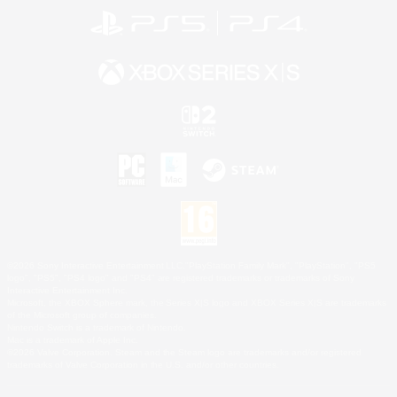
©2026 Sony Interactive Entertainment LLC."PlayStation Family Mark", "PlayStation", "PS5
logo", "PS5", "PS4 logo" and "PS4" are registered trademarks or trademarks of Sony
Interactive Entertainment Inc.
Microsoft, the XBOX Sphere mark, the Series X|S logo and XBOX Series X|S are trademarks
of the Microsoft group of companies.
Nintendo Switch is a trademark of Nintendo.
Mac is a trademark of Apple Inc.
©2026 Valve Corporation. Steam and the Steam logo are trademarks and/or registered
trademarks of Valve Corporation in the U.S. and/or other countries.