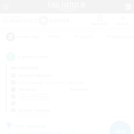
Watchlist
Recruit
#Hunts
#Hardcore
#Roleplay Enth
Popular Tags
2
result(s) found.
Not specified
Bismarck (Materia)
Free Company
LS & CWLS
PvP Team
Weekdays
Weekends
＃Work-life Balance
Primary language
Free Company
NEW