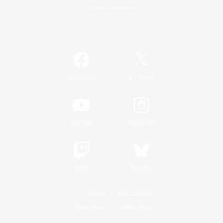
Game Download
Official Information
/
Facebook
X
News
YouTube
Instagram
Twitch
Bluesky
License
Rules & Policies
Privacy Notice
Cookies Notice