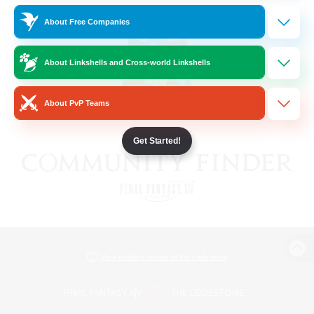
About Free Companies
About Linkshells and Cross-world Linkshells
About PvP Teams
Get Started!
View desktop version of the Lodestone