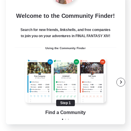
Mistwalkers
Welcome to the Community Finder!
Recruiting Additional Members
Bismarck [Materia]
Search for new friends, linkshells, and free companies
512
to join you on your adventures in FINAL FANTASY XIV!
Recruiting
Using the Community Finder
All Are Welcome!
Beginner & Novice Friendly
Work-life Balance
Casual/Laid-back
Treasure Maps
Step 1
EN
Find a Community
View Details
Listing expires 01/09/2026