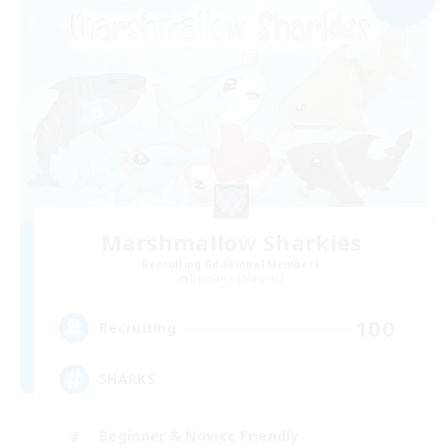
Marshmallow Sharkies
Recruiting Additional Members
Bismarck [Materia]
100
Recruiting
SHARKS
Beginner & Novice Friendly