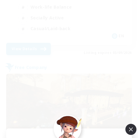
Work-life Balance
Socially Active
Casual/Laid-back
EN
View Details
Listing expires 03/09/2026
Free Company