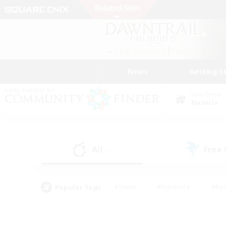
News
Getting S
Data Center
Materia
All
Free
(0)
Popular Tags
#Hunts
#Hardcore
#Rol
#Housing Enthusiasts
#Player Events
#Parent F
#Socially Active