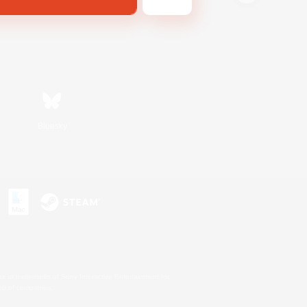
Bluesky
s or trademarks of Sony Interactive Entertainment Inc.
up of companies.