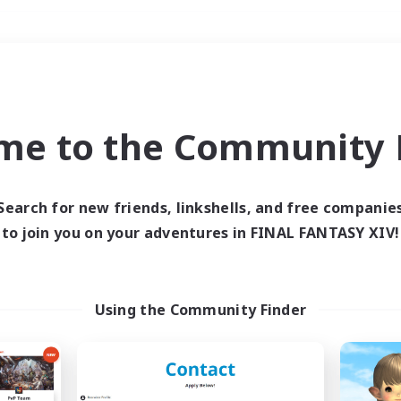
Weekends
＃Student Friendly
me to the Community F
Search for new friends, linkshells, and free companie
to join you on your adventures in FINAL FANTASY XIV!
0 results
 search yielded no res
Using the Community Finder
ase enter different search terms and try ag