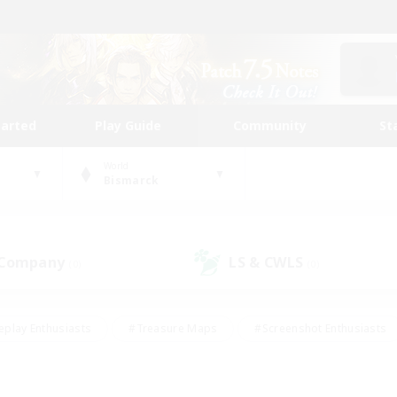
tarted
Play Guide
Community
St
World
Bismarck
 Company
LS & CWLS
(0)
(0)
eplay Enthusiasts
#Treasure Maps
#Screenshot Enthusiasts
riendly
#Crafting/Gathering
#Lore Enthusiasts
#Student
#Glamour Enthusiasts
#Work-life Balance
#Casual/Laid-bac