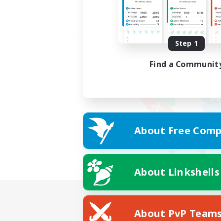
Step 1
Find a Communit
About Free Comp
About Linkshells
About PvP Team