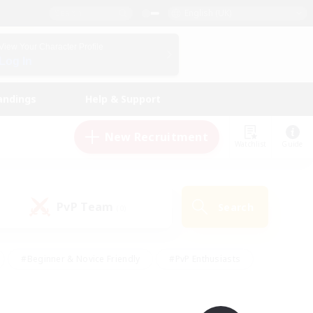
English (UK)
View Your Character Profile
Log In
andings
Help & Support
New Recruitment
Watchlist
Guide
PvP Team
Search
(0)
#Beginner & Novice Friendly
#PvP Enthusiasts
 Friendly
#High-end Duties
#Hobbies/Interests
k
#Multilingual