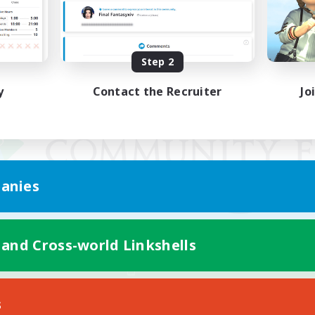
Step 2
y
Contact the Recruiter
Jo
anies
 and Cross-world Linkshells
Mobile Version
s