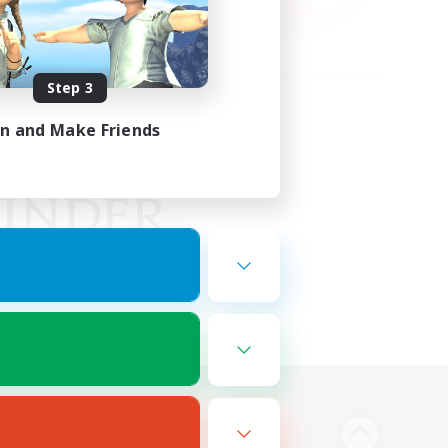
Step 3
in and Make Friends