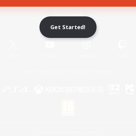
Game Download
Get Started!
Official Information
X
/
News
YouTube
Instagram
Twitch
License
Rules & Policies
Privacy Notice
Cookies Notice
 Family Mark", "PlayStation", "PS5 logo", "PS5", "PS4 logo" and "PS4" are registered trademark
XBOX Sphere mark, the Series X|S logo and XBOX Series X|S are trademarks of the Microsoft gro
Nintendo Switch is a trademark of Nintendo.