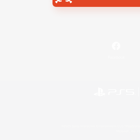
Facebook
©2026 Sony Interactive Entertainment LLC."PlayStation
Microsoft, the 