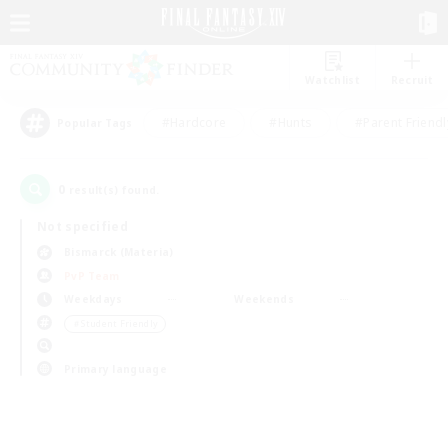
Watchlist
Recruit
#Hardcore
#Hunts
#Parent Friendl
Popular Tags
0
result(s) found.
Not specified
Bismarck (Materia)
PvP Team
Weekdays
Weekends
＃Student Friendly
Primary language