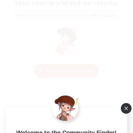
Your search yielded no results.
Please enter different search terms and try again.
Change Search Conditions
Welcome to the Community Finder!