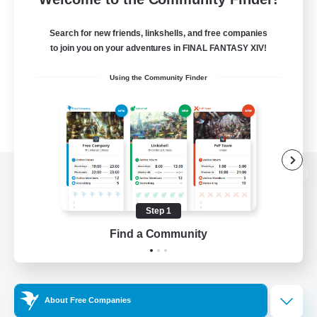
Search for new friends, linkshells, and free companies
to join you on your adventures in FINAL FANTASY XIV!
Using the Community Finder
View desktop version of the Lodestone
Step 1
Find a Community
Game Download
Official Information
About Free Companies