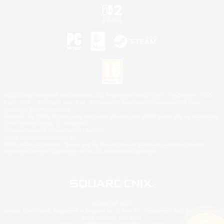
©2026 Sony Interactive Entertainment LLC."PlayStation Family Mark", "PlayStation", "PS5
logo", "PS5", "PS4 logo" and "PS4" are registered trademarks or trademarks of Sony
Interactive Entertainment Inc.
Microsoft, the XBOX Sphere mark, the Series X|S logo and XBOX Series X|S are trademarks
of the Microsoft group of companies.
Nintendo Switch is a trademark of Nintendo.
Mac is a trademark of Apple Inc.
©2026 Valve Corporation. Steam and the Steam logo are trademarks and/or registered
trademarks of Valve Corporation in the U.S. and/or other countries.
© SQUARE ENIX
Square Enix Limited, Registered in England No. 01804186 - Registered office: 240 Blackfriars
Road, London, SE1 8NW.