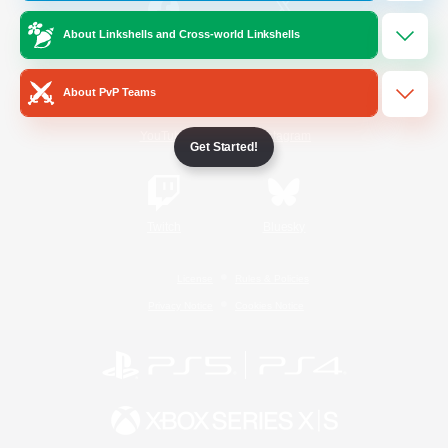
About Linkshells and Cross-world Linkshells
/
Facebook
X
News
About PvP Teams
YouTube
Instagram
Get Started!
Twitch
Bluesky
License
Rules & Policies
Privacy Notice
Cookies Notice