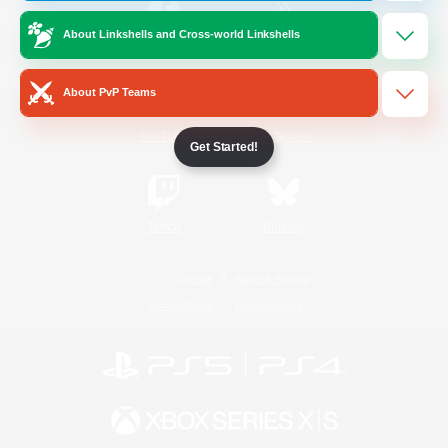
About Linkshells and Cross-world Linkshells
/
Facebook
X
News
About PvP Teams
YouTube
Instagram
Get Started!
Twitch
Bluesky
License
Rules & Policies
Privacy Notice
Cookies Notice