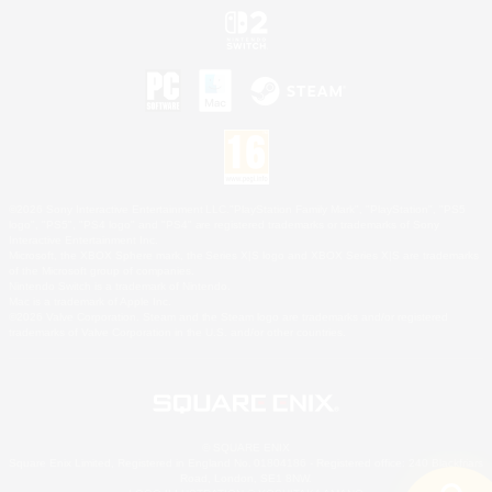
©2026 Sony Interactive Entertainment LLC."PlayStation Family Mark", "PlayStation", "PS5
logo", "PS5", "PS4 logo" and "PS4" are registered trademarks or trademarks of Sony
Interactive Entertainment Inc.
Microsoft, the XBOX Sphere mark, the Series X|S logo and XBOX Series X|S are trademarks
of the Microsoft group of companies.
Nintendo Switch is a trademark of Nintendo.
Mac is a trademark of Apple Inc.
©2026 Valve Corporation. Steam and the Steam logo are trademarks and/or registered
trademarks of Valve Corporation in the U.S. and/or other countries.
© SQUARE ENIX
Square Enix Limited, Registered in England No. 01804186 - Registered office: 240 Blackfriars
Road, London, SE1 8NW.