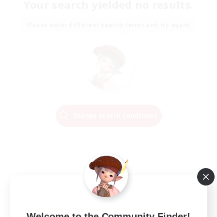
Your search yielded no results.
Please enter different search terms and try again.
Change Search Conditions
Welcome to the Community Finder!