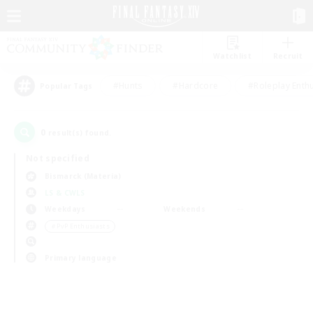
Watchlist
Recruit
#Hunts
#Hardcore
#Roleplay Enth
Popular Tags
0
result(s) found.
Not specified
Bismarck (Materia)
LS & CWLS
Weekdays
Weekends
＃PvP Enthusiasts
Primary language