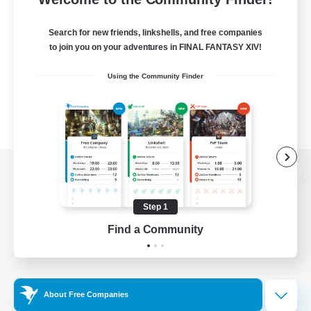
Search for new friends, linkshells, and free companies
to join you on your adventures in FINAL FANTASY XIV!
Using the Community Finder
View desktop version of the Lodestone
Step 1
Find a Community
Game Download
Official Information
About Free Companies