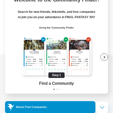
Search for new friends, linkshells, and free companies
to join you on your adventures in FINAL FANTASY XIV!
Using the Community Finder
View desktop version of the Lodestone
Step 1
Find a Community
Game Download
Official Information
About Free Companies