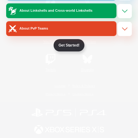
About Linkshells and Cross-world Linkshells
/
Facebook
X
News
About PvP Teams
YouTube
Instagram
Get Started!
Twitch
Bluesky
License
Rules & Policies
Privacy Notice
Cookies Notice