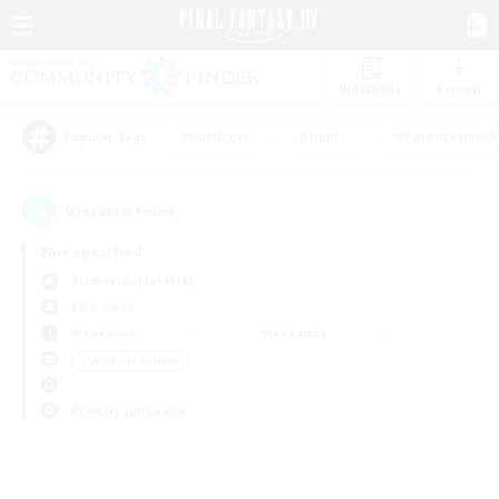
Watchlist
Recruit
#Hardcore
#Hunts
#Parent Friendl
Popular Tags
0
result(s) found.
Not specified
Bismarck (Materia)
LS & CWLS
Weekdays
Weekends
＃Work-life Balance
Primary language