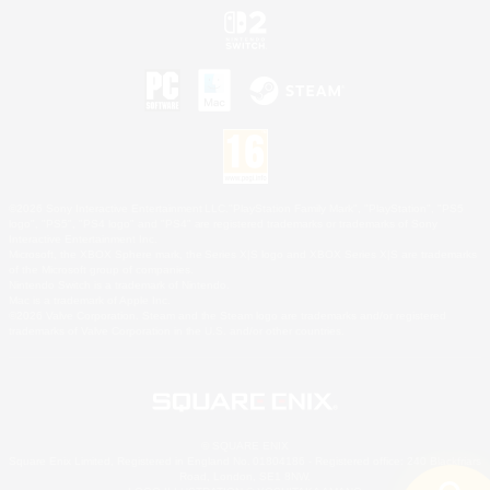
©2026 Sony Interactive Entertainment LLC."PlayStation Family Mark", "PlayStation", "PS5
logo", "PS5", "PS4 logo" and "PS4" are registered trademarks or trademarks of Sony
Interactive Entertainment Inc.
Microsoft, the XBOX Sphere mark, the Series X|S logo and XBOX Series X|S are trademarks
of the Microsoft group of companies.
Nintendo Switch is a trademark of Nintendo.
Mac is a trademark of Apple Inc.
©2026 Valve Corporation. Steam and the Steam logo are trademarks and/or registered
trademarks of Valve Corporation in the U.S. and/or other countries.
© SQUARE ENIX
Square Enix Limited, Registered in England No. 01804186 - Registered office: 240 Blackfriars
Road, London, SE1 8NW.