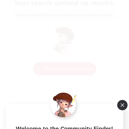
Your search yielded no results.
Please enter different search terms and try again.
Change Search Conditions
Welcome to the Community Finder!