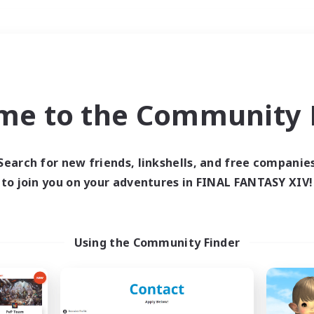
Weekends
＃Student Friendly
me to the Community F
Search for new friends, linkshells, and free companie
to join you on your adventures in FINAL FANTASY XIV!
0 results
 search yielded no res
Using the Community Finder
ase enter different search terms and try ag