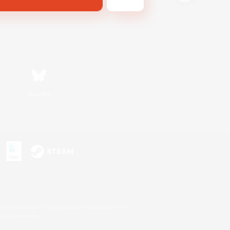
Bluesky
s or trademarks of Sony Interactive Entertainment Inc.
up of companies.