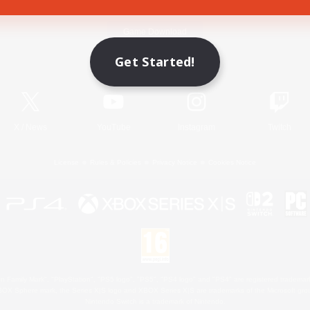
Game Download
Get Started!
Official Information
X
/
News
YouTube
Instagram
Twitch
License
Rules & Policies
Privacy Notice
Cookies Notice
 Family Mark", "PlayStation", "PS5 logo", "PS5", "PS4 logo" and "PS4" are registered trademark
XBOX Sphere mark, the Series X|S logo and XBOX Series X|S are trademarks of the Microsoft gro
Nintendo Switch is a trademark of Nintendo.