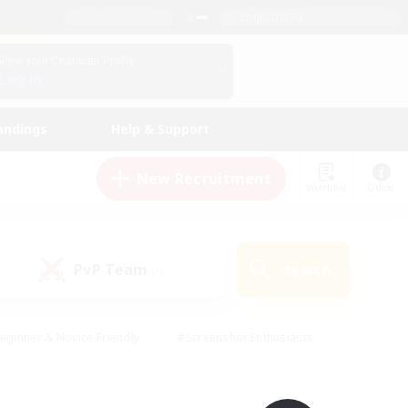
English (UK)
View Your Character Profile
Log In
andings
Help & Support
New Recruitment
Watchlist
Guide
PvP Team
Search
(0)
eginner & Novice Friendly
#Screenshot Enthusiasts
nd Duties
#Student Friendly
#Casual/Laid-back
s
#Multilingual