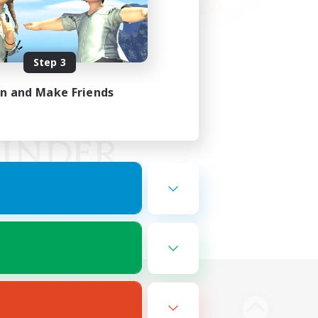
Step 3
in and Make Friends