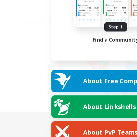
Step 1
Find a Communit
About Free Comp
About Linkshells
About PvP Team