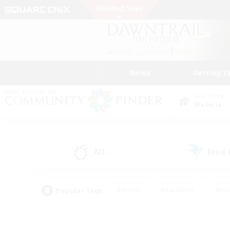
News
Getting S
Data Center
Materia
All
Free
(0)
Popular Tags
#Hunts
#Hardcore
#Rol
#Player Events
#Housing Enthusiasts
#Lore En
#Socially Active