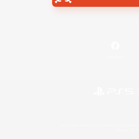
Facebook
©2026 Sony Interactive Entertainment LLC."PlayStation
Microsoft, the 