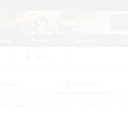
tarted
Play Guide
Community
St
World
Bismarck
 Company
LS & CWLS
(0)
(0)
eplay Enthusiasts
#Treasure Maps
#PvP Enthusiasts
#B
thusiasts
#Crafting/Gathering
#Parent Friendly
#High-e
#Work-life Balance
#Hobbies/Interests
#Glamour Enthusiast