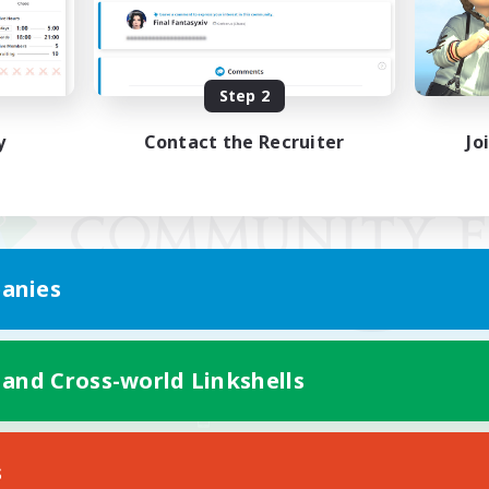
Step 2
y
Contact the Recruiter
Jo
anies
 and Cross-world Linkshells
Mobile Version
s