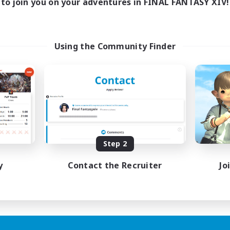
to join you on your adventures in FINAL FANTASY XIV!
Using the Community Finder
Step 2
y
Contact the Recruiter
Jo