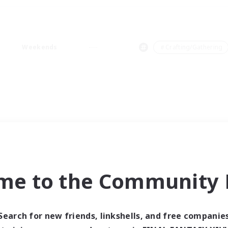
Weekends
＃Crafting/Gathering
me to the Community F
Search for new friends, linkshells, and free companie