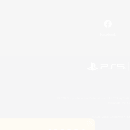
Facebook
©2026 Sony Interactive Entertainment LLC."PlayStation
Microsoft, the 
©2026 Valve Corporation. St