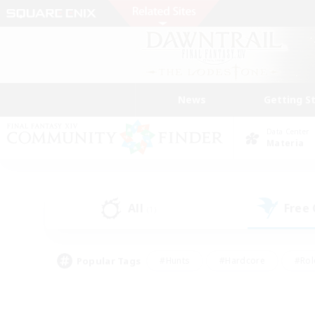
News
Getting S
Data Center
Materia
All
Free
(1)
Popular Tags
#Hunts
#Hardcore
#Rol
#Player Events
#Housing Enthusiasts
#Lore En
#Socially Active