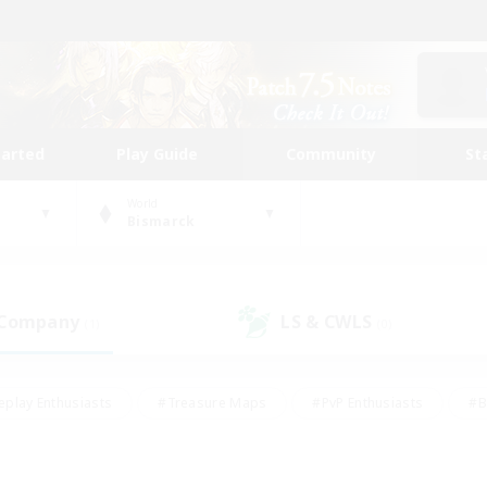
tarted
Play Guide
Community
St
World
Bismarck
 Company
LS & CWLS
(1)
(0)
eplay Enthusiasts
#Treasure Maps
#PvP Enthusiasts
#B
thusiasts
#Crafting/Gathering
#Parent Friendly
#High-e
#Work-life Balance
#Hobbies/Interests
#Glamour Enthusiast