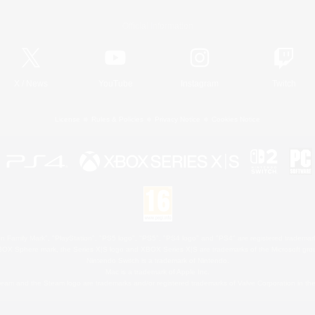
Official Information
X
/
News
YouTube
Instagram
Twitch
License
Rules & Policies
Privacy Notice
Cookies Notice
 Family Mark", "PlayStation", "PS5 logo", "PS5", "PS4 logo" and "PS4" are registered trademark
XBOX Sphere mark, the Series X|S logo and XBOX Series X|S are trademarks of the Microsoft gro
Nintendo Switch is a trademark of Nintendo.
Mac is a trademark of Apple Inc.
eam and the Steam logo are trademarks and/or registered trademarks of Valve Corporation in the 