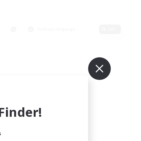
Primary language
Edit
inder!
s