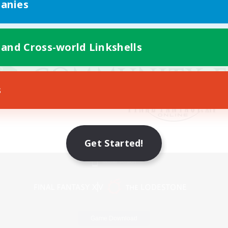
anies
 and Cross-world Linkshells
s
Get Started!
Mobile Version
Game Download