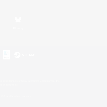
Bluesky
s or trademarks of Sony Interactive Entertainment Inc.
up of companies.
U.S. and/or other countries.