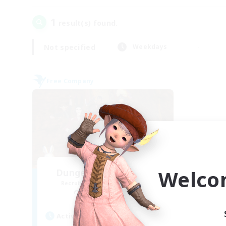
1
result(s) found.
Not specified
Weekdays
Free Company
Welco
Dungeons & Crafters
Recruiting Additional Members
Bismarck [Materia]
Active Hours