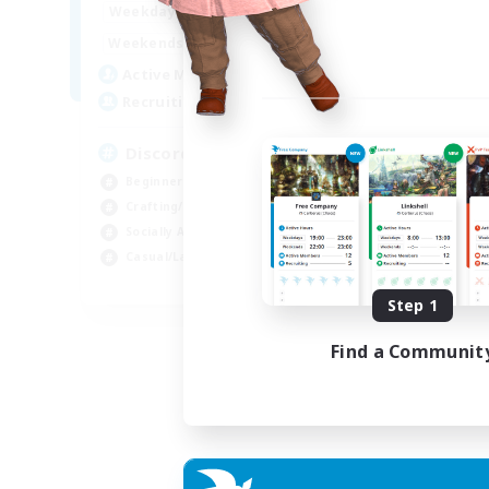
18:00
23:00
Weekdays
14:00
23:00
Weekends
20
Active Members
100
Recruiting
Discord Server
Beginner & Novice Friendly
Crafting/Gathering
Socially Active
Casual/Laid-back
EN
Step 1
Listing expires 30/08/2026
Find a Communit