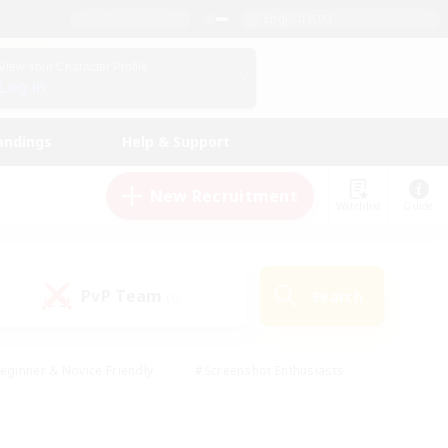
English (UK)
View Your Character Profile
Log In
andings
Help & Support
New Recruitment
Watchlist
Guide
PvP Team
Search
(0)
eginner & Novice Friendly
#Screenshot Enthusiasts
nd Duties
#Student Friendly
#Casual/Laid-back
s
#Multilingual