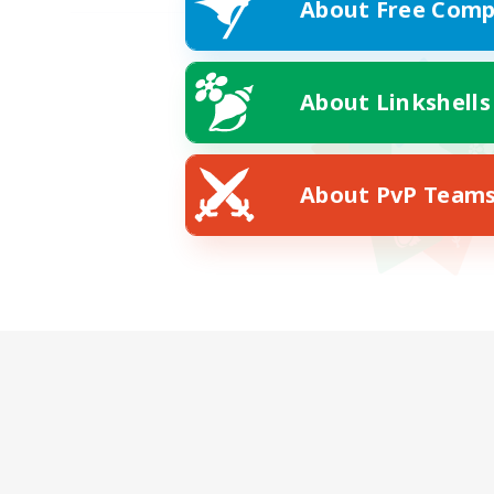
About Free Comp
About Linkshells
About PvP Team