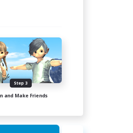
Step 3
in and Make Friends