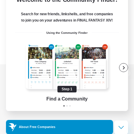
Search for new friends, linkshells, and free companies
to join you on your adventures in FINAL FANTASY XIV!
Using the Community Finder
View desktop version of the Lodestone
Step 1
Find a Community
Game Download
Official Information
About Free Companies