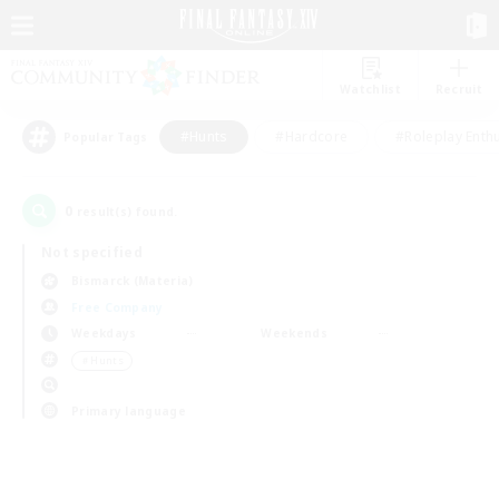
Watchlist
Recruit
#Hunts
#Hardcore
#Roleplay Enth
Popular Tags
0
result(s) found.
Not specified
Bismarck (Materia)
Free Company
Weekdays
Weekends
＃Hunts
Primary language