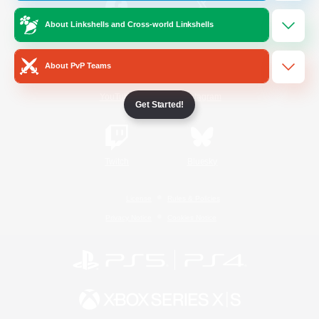
About Linkshells and Cross-world Linkshells
/
Facebook
X
News
About PvP Teams
YouTube
Instagram
Get Started!
Twitch
Bluesky
License
Rules & Policies
Privacy Notice
Cookies Notice