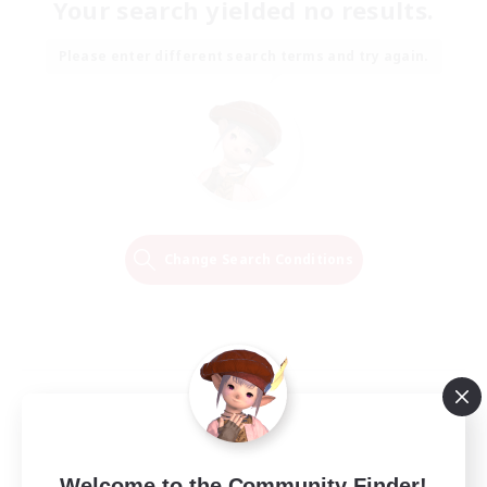
Your search yielded no results.
Please enter different search terms and try again.
Change Search Conditions
Welcome to the Community Finder!