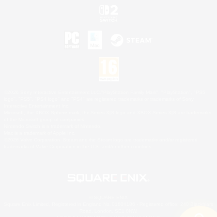
©2026 Sony Interactive Entertainment LLC."PlayStation Family Mark", "PlayStation", "PS5
logo", "PS5", "PS4 logo" and "PS4" are registered trademarks or trademarks of Sony
Interactive Entertainment Inc.
Microsoft, the XBOX Sphere mark, the Series X|S logo and XBOX Series X|S are trademarks
of the Microsoft group of companies.
Nintendo Switch is a trademark of Nintendo.
Mac is a trademark of Apple Inc.
©2026 Valve Corporation. Steam and the Steam logo are trademarks and/or registered
trademarks of Valve Corporation in the U.S. and/or other countries.
© SQUARE ENIX
Square Enix Limited, Registered in England No. 01804186 - Registered office: 240 Blackfriars
Road, London, SE1 8NW.