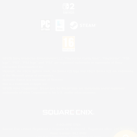
©2026 Sony Interactive Entertainment LLC."PlayStation Family Mark", "PlayStation", "PS5
logo", "PS5", "PS4 logo" and "PS4" are registered trademarks or trademarks of Sony
Interactive Entertainment Inc.
Microsoft, the XBOX Sphere mark, the Series X|S logo and XBOX Series X|S are trademarks
of the Microsoft group of companies.
Nintendo Switch is a trademark of Nintendo.
Mac is a trademark of Apple Inc.
©2026 Valve Corporation. Steam and the Steam logo are trademarks and/or registered
trademarks of Valve Corporation in the U.S. and/or other countries.
© SQUARE ENIX
Square Enix Limited, Registered in England No. 01804186 - Registered office: 240 Blackfriars
Road, London, SE1 8NW.