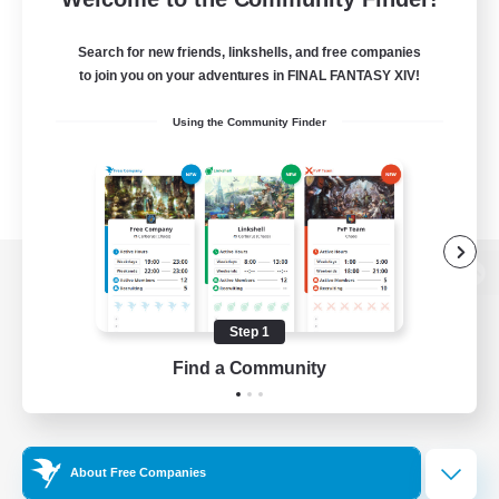
Search for new friends, linkshells, and free companies
to join you on your adventures in FINAL FANTASY XIV!
Using the Community Finder
View desktop version of the Lodestone
Step 1
Find a Community
Game Download
Official Information
About Free Companies