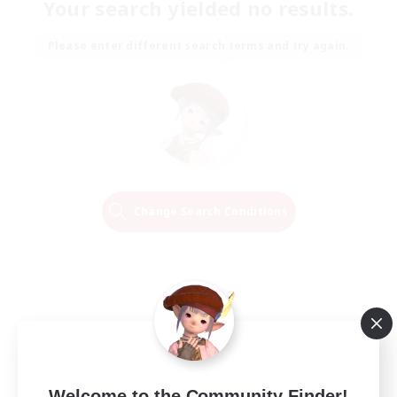
Your search yielded no results.
Please enter different search terms and try again.
Change Search Conditions
Welcome to the Community Finder!