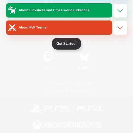
About Linkshells and Cross-world Linkshells
/
Facebook
X
News
About PvP Teams
YouTube
Instagram
Get Started!
Twitch
Bluesky
License
Rules & Policies
Privacy Notice
Cookies Notice