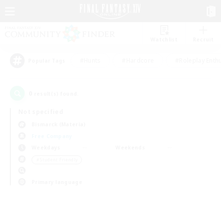
Watchlist
Recruit
#Hunts
#Hardcore
#Roleplay Enth
Popular Tags
0
result(s) found.
Not specified
Bismarck (Materia)
Free Company
Weekdays
Weekends
＃Student Friendly
Primary language