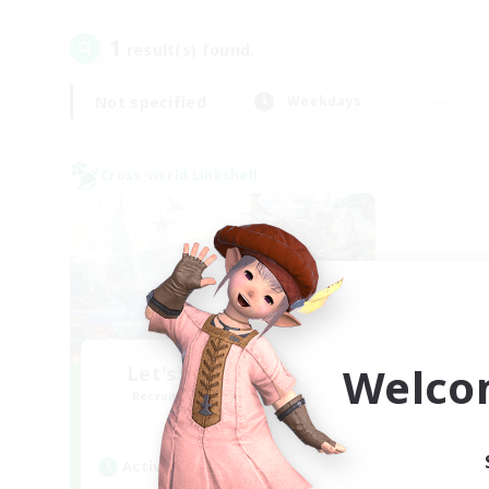
1
result(s) found.
Not specified
Weekdays
Cross-world Linkshell
Welco
Let's Party! Materia
Recruiting Additional Members
Materia
Active Hours