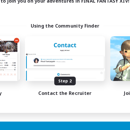
to join you on your adventures in FINAL FANTASY XIV!
Using the Community Finder
Step 2
y
Contact the Recruiter
Jo