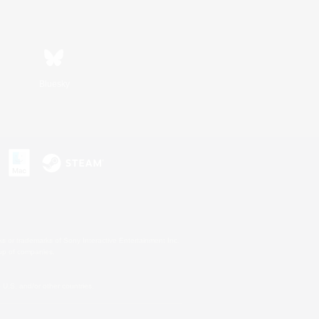
Bluesky
s or trademarks of Sony Interactive Entertainment Inc.
up of companies.
U.S. and/or other countries.