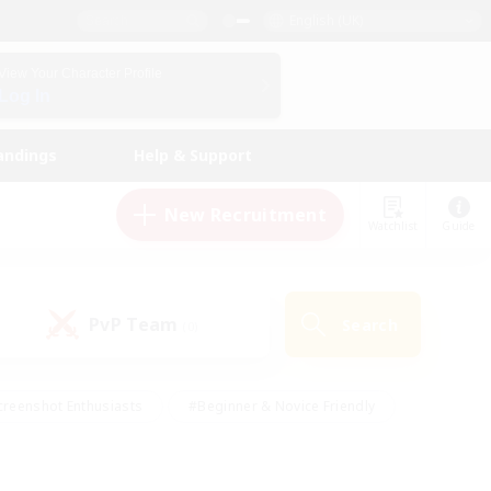
English (UK)
View Your Character Profile
Log In
andings
Help & Support
New Recruitment
Watchlist
Guide
PvP Team
Search
(0)
creenshot Enthusiasts
#Beginner & Novice Friendly
ng/Gathering
#Lore Enthusiasts
#Socially Active
s
#Multilingual