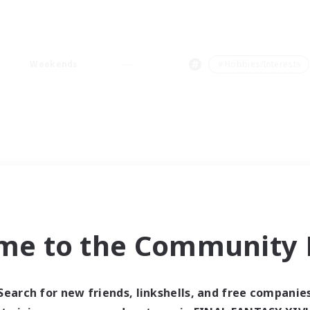
Weekends
＃Hobbies/Interests
me to the Community F
Search for new friends, linkshells, and free companie