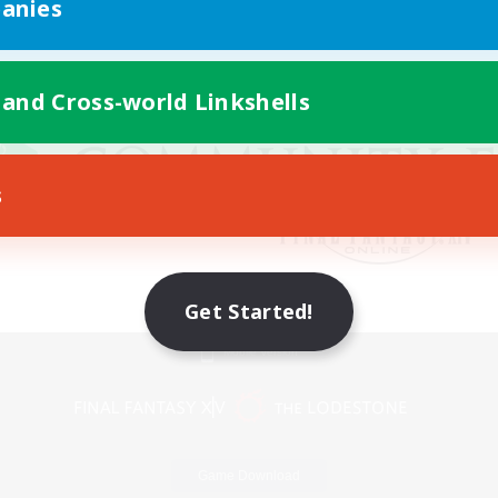
anies
 and Cross-world Linkshells
s
Get Started!
Mobile Version
Game Download