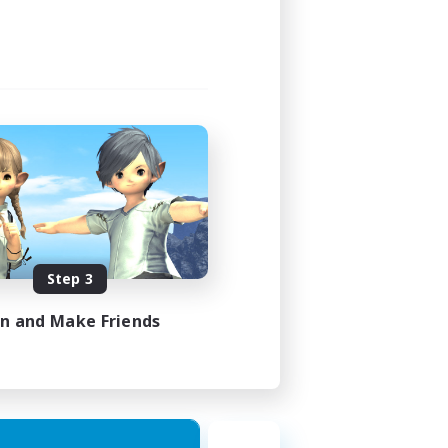
Step 3
in and Make Friends