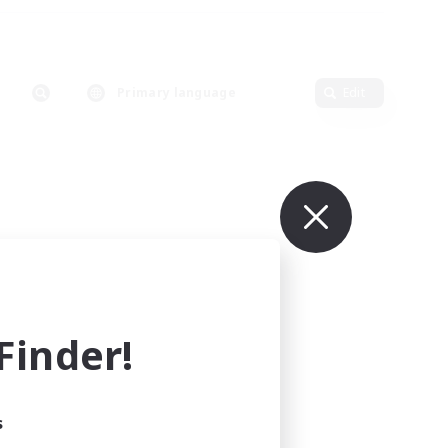
Primary language
Edit
inder!
s