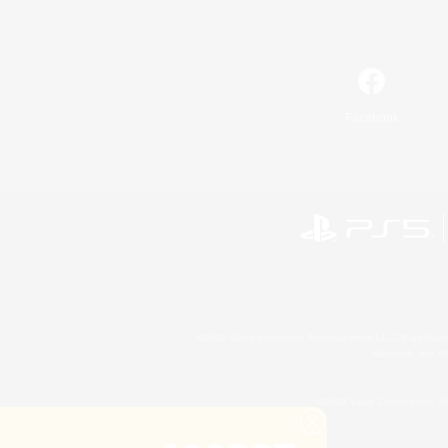
Facebook
©2026 Sony Interactive Entertainment LLC."PlayStation
Microsoft, the 
©2026 Valve Corporation. St