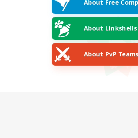
About Free Comp
About Linkshells
About PvP Team