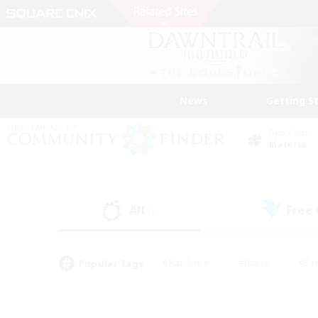
News
Getting S
Data Center
Materia
All
Free
(1)
Popular Tags
#Hardcore
#Hunts
#Par
#Glamour Enthusiasts
#Housing Enthusiasts
#P
#Work-life Balance