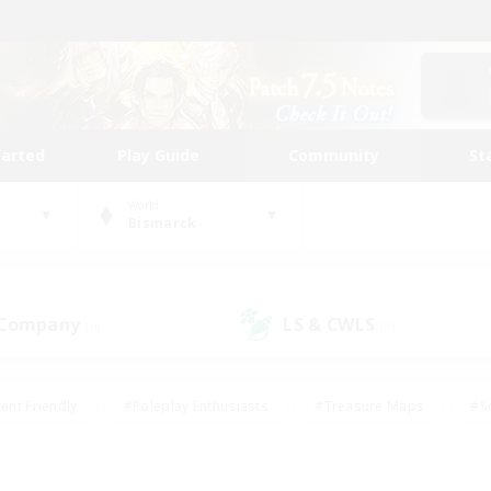
tarted
Play Guide
Community
St
World
Bismarck
 Company
LS & CWLS
(0)
(1)
ent Friendly
#Roleplay Enthusiasts
#Treasure Maps
#S
vP Enthusiasts
#Student Friendly
#Player Events
#Crafti
#Hobbies/Interests
#Casual/Laid-back
#High-end Dutie