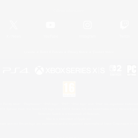
Official Information
X
/
News
YouTube
Instagram
Twitch
License
Rules & Policies
Privacy Notice
Cookies Notice
 Family Mark", "PlayStation", "PS5 logo", "PS5", "PS4 logo" and "PS4" are registered trademark
XBOX Sphere mark, the Series X|S logo and XBOX Series X|S are trademarks of the Microsoft gro
Nintendo Switch is a trademark of Nintendo.
Mac is a trademark of Apple Inc.
eam and the Steam logo are trademarks and/or registered trademarks of Valve Corporation in the 