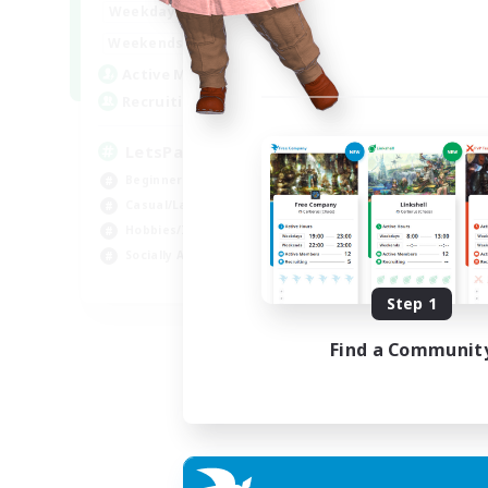
0:00
23:00
Weekdays
0:00
23:00
Weekends
1
Active Members
999
Recruiting
LetsPartyFFXIVDiscord
Beginner & Novice Friendly
Casual/Laid-back
Hobbies/Interests
Socially Active
EN
Step 1
Listing expires 24/08/2026
Find a Communit