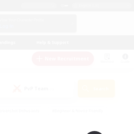
English (UK)
View Your Character Profile
Log In
andings
Help & Support
New Recruitment
Watchlist
Guide
PvP Team
Search
(0)
creenshot Enthusiasts
#Beginner & Novice Friendly
id-back
#Crafting/Gathering
#High-end Duties
e
#Multilingual