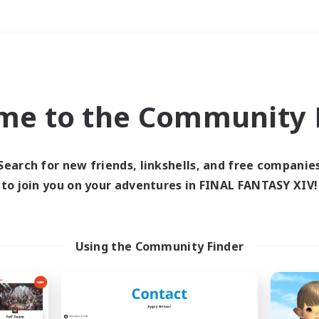
Weekends
＃Work-life Balance
me to the Community F
Search for new friends, linkshells, and free companie
to join you on your adventures in FINAL FANTASY XIV!
0 results
 search yielded no res
Using the Community Finder
ase enter different search terms and try ag