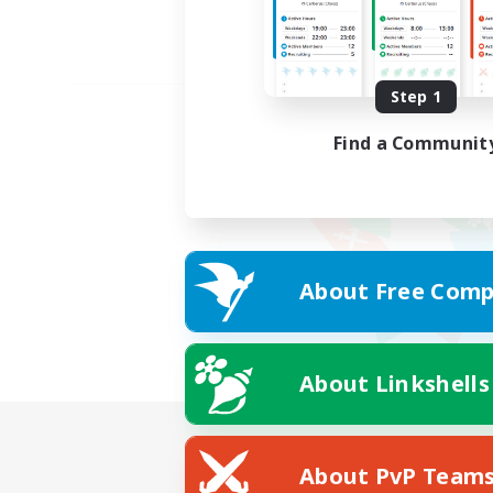
Step 1
Find a Communit
About Free Comp
About Linkshells
About PvP Team