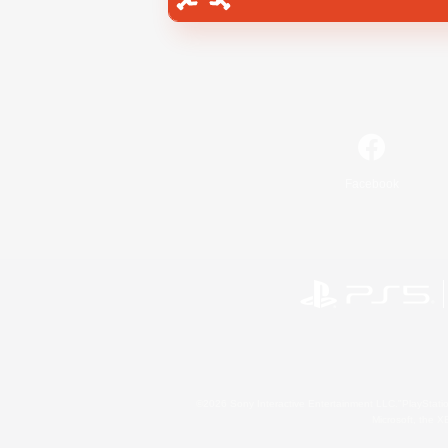
Facebook
©2026 Sony Interactive Entertainment LLC."PlayStation
Microsoft, the 