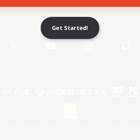
Game Download
Get Started!
Official Information
X
/
News
YouTube
Instagram
Twitch
License
Rules & Policies
Privacy Notice
Cookies Notice
 Family Mark", "PlayStation", "PS5 logo", "PS5", "PS4 logo" and "PS4" are registered trademark
XBOX Sphere mark, the Series X|S logo and XBOX Series X|S are trademarks of the Microsoft gro
Nintendo Switch is a trademark of Nintendo.