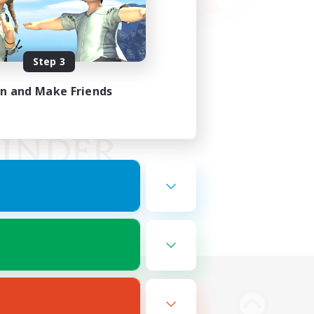
Step 3
in and Make Friends