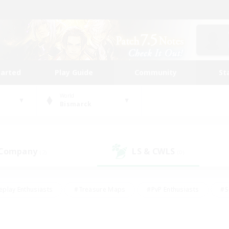
tarted
Play Guide
Community
St
World
Bismarck
 Company
LS & CWLS
(2)
(0)
eplay Enthusiasts
#Treasure Maps
#PvP Enthusiasts
#S
riendly
#Student Friendly
#Lore Enthusiasts
#Casual/La
#Glamour Enthusiasts
#Hobbies/Interests
#Socially Activ