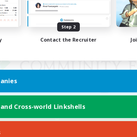
Step 2
y
Contact the Recruiter
Jo
anies
 and Cross-world Linkshells
Mobile Version
s