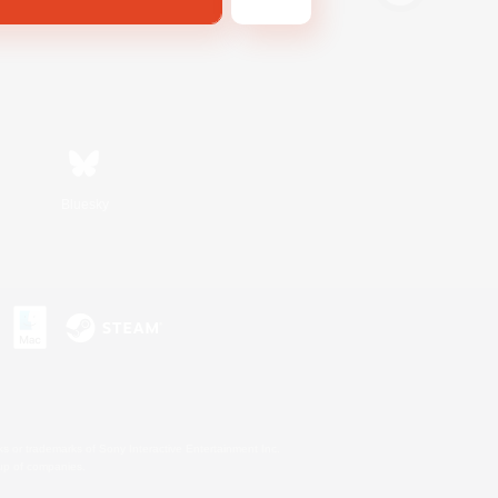
Bluesky
s or trademarks of Sony Interactive Entertainment Inc.
up of companies.