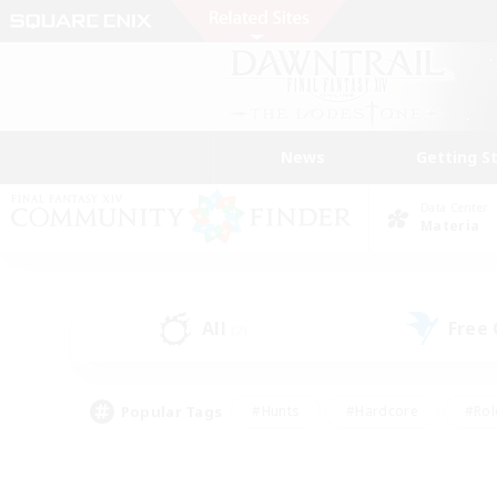
News
Getting S
Data Center
Materia
All
Free
(2)
Popular Tags
#Hunts
#Hardcore
#Rol
#Player Events
#Housing Enthusiasts
#Parent F
#Work-life Balance