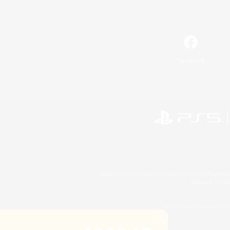
Facebook
©2026 Sony Interactive Entertainment LLC."PlayStation
Microsoft, the 
©2026 Valve Corporation. St