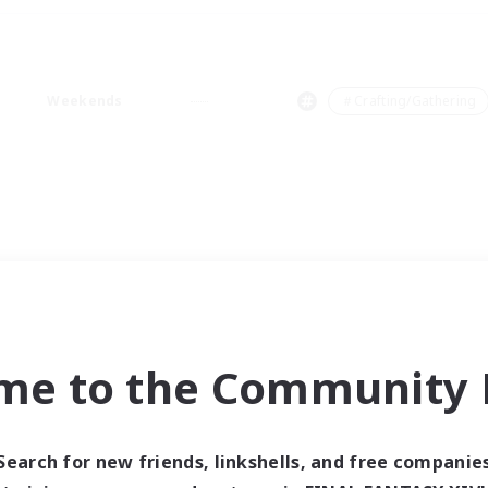
Weekends
＃Crafting/Gathering
me to the Community F
Search for new friends, linkshells, and free companie