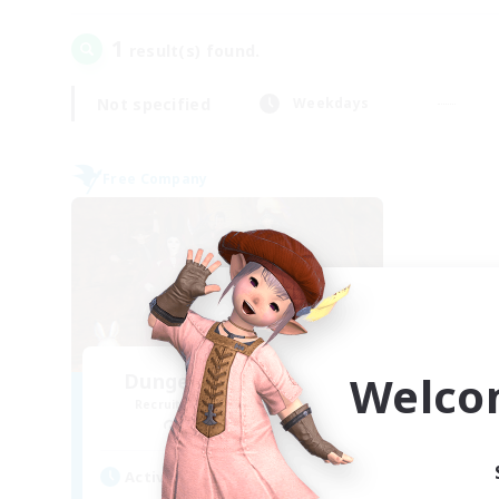
1
result(s) found.
Not specified
Weekdays
Free Company
Welco
Dungeons & Crafters
Recruiting Additional Members
Bismarck [Materia]
Active Hours