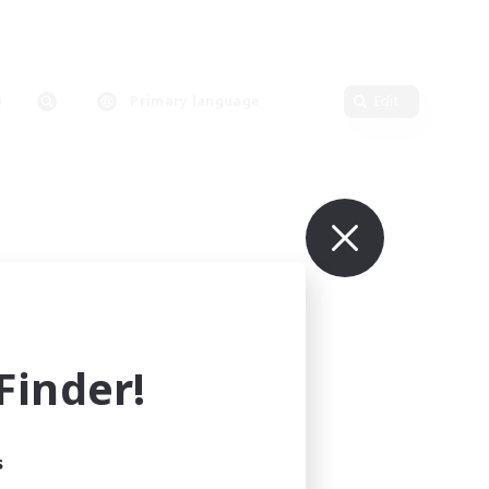
Primary language
Edit
inder!
s