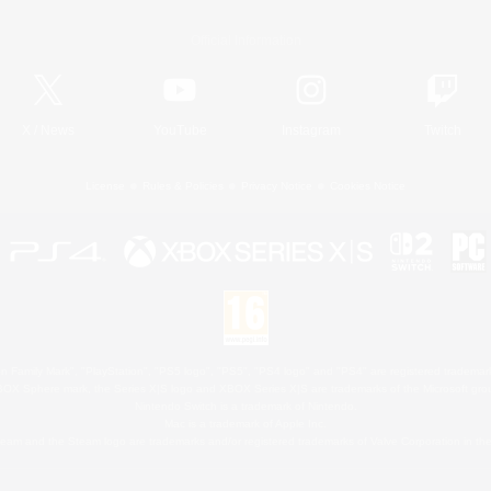
Official Information
X
/
News
YouTube
Instagram
Twitch
License
Rules & Policies
Privacy Notice
Cookies Notice
 Family Mark", "PlayStation", "PS5 logo", "PS5", "PS4 logo" and "PS4" are registered trademark
XBOX Sphere mark, the Series X|S logo and XBOX Series X|S are trademarks of the Microsoft gro
Nintendo Switch is a trademark of Nintendo.
Mac is a trademark of Apple Inc.
eam and the Steam logo are trademarks and/or registered trademarks of Valve Corporation in the 