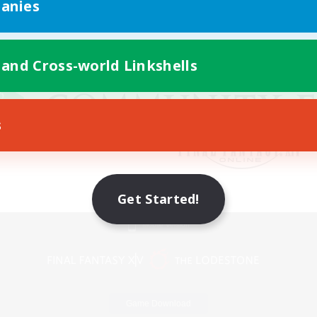
anies
 and Cross-world Linkshells
s
Get Started!
Mobile Version
Game Download