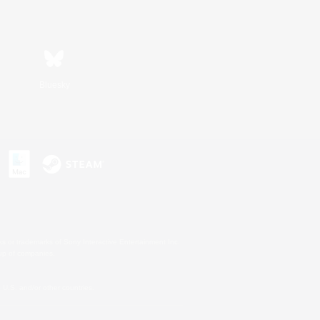
Bluesky
s or trademarks of Sony Interactive Entertainment Inc.
up of companies.
U.S. and/or other countries.