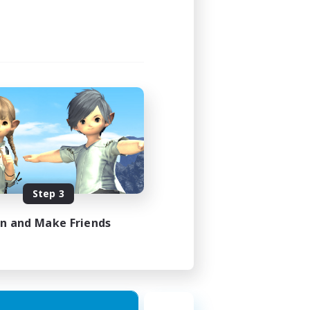
Step 3
in and Make Friends