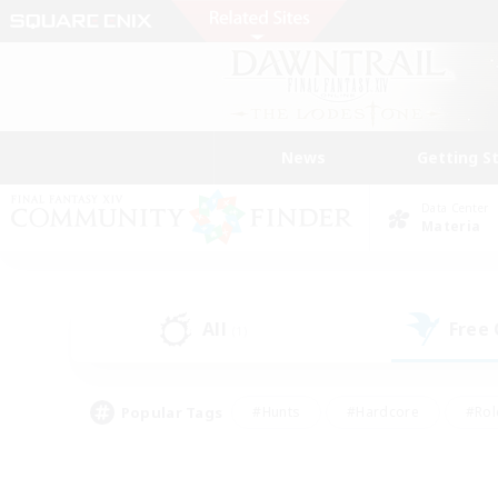
News
Getting S
Data Center
Materia
All
Free
(1)
Popular Tags
#Hunts
#Hardcore
#Rol
#Player Events
#Housing Enthusiasts
#Lore En
#Socially Active