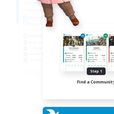
18:00
23:00
Weekdays
14:00
23:00
Weekends
20
Active Members
100
Recruiting
Discord Server
Beginner & Novice Friendly
Crafting/Gathering
Socially Active
Casual/Laid-back
EN
Step 1
Listing expires 30/08/2026
Find a Communit