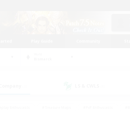
tarted
Play Guide
Community
St
World
Bismarck
 Company
LS & CWLS
(1)
(0)
eplay Enthusiasts
#Treasure Maps
#PvP Enthusiasts
#B
thusiasts
#Crafting/Gathering
#Parent Friendly
#High-e
#Work-life Balance
#Hobbies/Interests
#Glamour Enthusiast