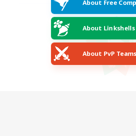
About Free Comp
About Linkshells
About PvP Team