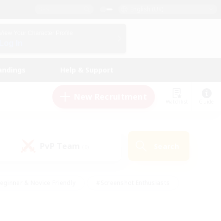
English (UK)
View Your Character Profile
Log In
andings
Help & Support
New Recruitment
Watchlist
Guide
PvP Team
Search
(0)
eginner & Novice Friendly
#Screenshot Enthusiasts
nd Duties
#Student Friendly
#Casual/Laid-back
s
#Multilingual