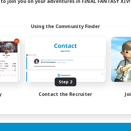
to join you on your adventures in FINAL FANTASY XIV!
Using the Community Finder
Step 2
y
Contact the Recruiter
Jo