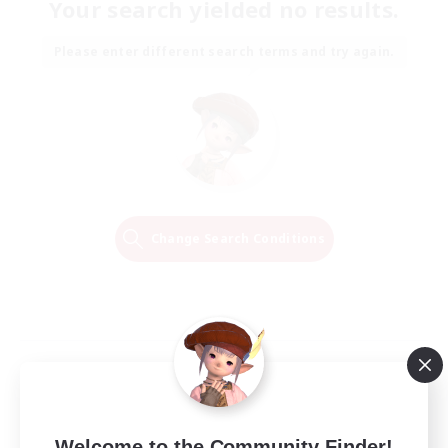
Your search yielded no results.
Please enter different search terms and try again.
Change Search Conditions
Welcome to the Community Finder!