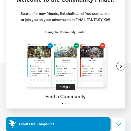
Search for new friends, linkshells, and free companies
to join you on your adventures in FINAL FANTASY XIV!
Using the Community Finder
View desktop version of the Lodestone
Step 1
Find a Community
Game Download
Official Information
About Free Companies