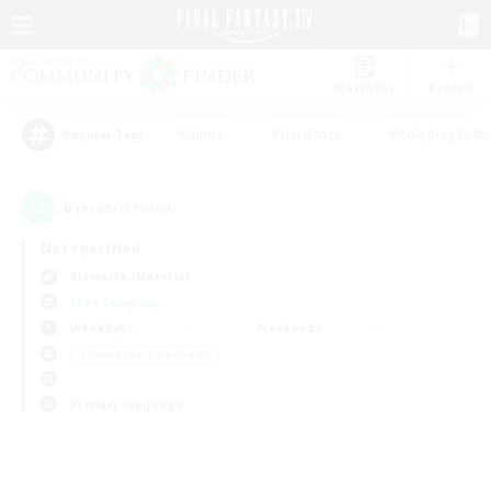
Watchlist
Recruit
#Hunts
#Hardcore
#Roleplay Enth
Popular Tags
0
result(s) found.
Not specified
Bismarck (Materia)
Free Company
Weekdays
Weekends
＃Screenshot Enthusiasts
Primary language