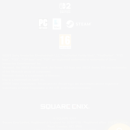
©2026 Sony Interactive Entertainment LLC."PlayStation Family Mark", "PlayStation", "PS5
logo", "PS5", "PS4 logo" and "PS4" are registered trademarks or trademarks of Sony
Interactive Entertainment Inc.
Microsoft, the XBOX Sphere mark, the Series X|S logo and XBOX Series X|S are trademarks
of the Microsoft group of companies.
Nintendo Switch is a trademark of Nintendo.
Mac is a trademark of Apple Inc.
©2026 Valve Corporation. Steam and the Steam logo are trademarks and/or registered
trademarks of Valve Corporation in the U.S. and/or other countries.
© SQUARE ENIX
Square Enix Limited, Registered in England No. 01804186 - Registered office: 240 Blackfriars
Road, London, SE1 8NW.