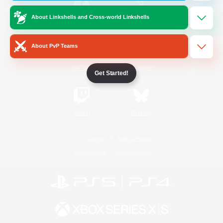
About Linkshells and Cross-world Linkshells
/
Facebook
X
News
About PvP Teams
YouTube
Instagram
Get Started!
Twitch
Bluesky
License
Rules & Policies
Privacy Notice
Cookies Notice