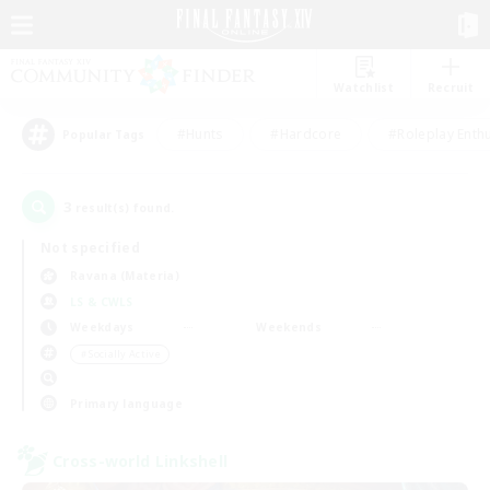
Watchlist
Recruit
#Hunts
#Hardcore
#Roleplay Enth
Popular Tags
3
result(s) found.
Not specified
Ravana (Materia)
LS & CWLS
Weekdays
Weekends
＃Socially Active
Primary language
Cross-world Linkshell