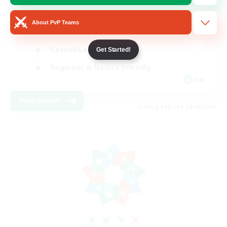
Player Events
About PvP Teams
Socially Active
Casual/Laid-back
Get Started!
Beginner & Novice Friendly
EN
View Details
Listing expires 18/08/2026