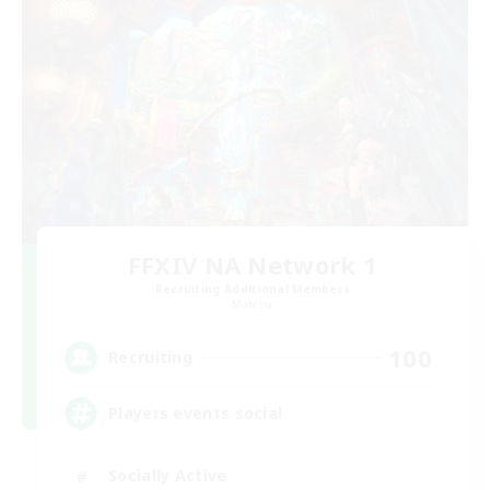
FFXIV NA Network 1
Recruiting Additional Members
Materia
100
Recruiting
Players events social
Socially Active