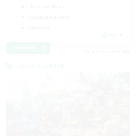
Treasure Maps
Casual/Laid-back
Hardcore
EN / FR
View Details
Listing expires 28/08/2026
Cross-world Linkshell