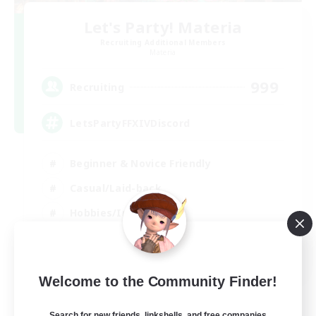
Let's Party! Materia
Recruiting Additional Members
Materia
999
Recruiting
LetsPartyFFXIVDiscord
Beginner & Novice Friendly
Casual/Laid-back
Hobbies/Interests
Socially Active
EN
Welcome to the Community Finder!
View Details
Listing expires 24/08/2026
Search for new friends, linkshells, and free companies