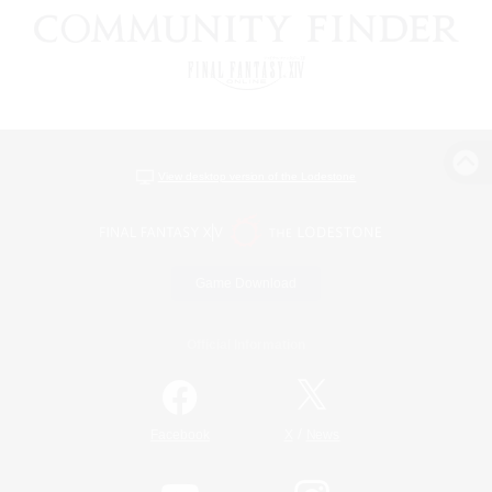
View desktop version of the Lodestone
Game Download
Official Information
/
Facebook
X
News