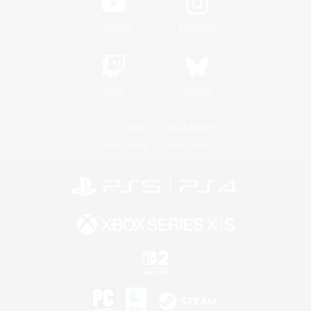
YouTube
Instagram
Twitch
Bluesky
License
Rules & Policies
Privacy Notice
Cookies Notice