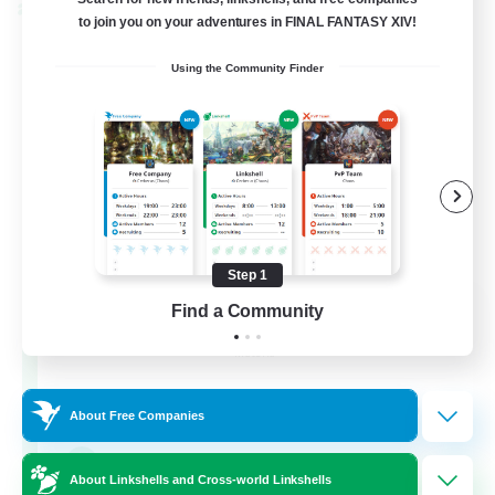
Cross-world Linkshell
to join you on your adventures in FINAL FANTASY XIV!
Using the Community Finder
Step 1
Rainbow Connection
Find a Community
Recruiting Additional Members
Materia
50
Recruiting
About Free Companies
LGBTQIA+
About Linkshells and Cross-world Linkshells