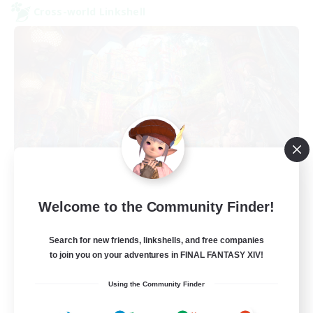
Cross-world Linkshell
FFXIV NA Network 1
Welcome to the Community Finder!
Recruiting Additional Members
Materia
Search for new friends, linkshells, and free companies
100
to join you on your adventures in FINAL FANTASY XIV!
Recruiting
Using the Community Finder
Players events social