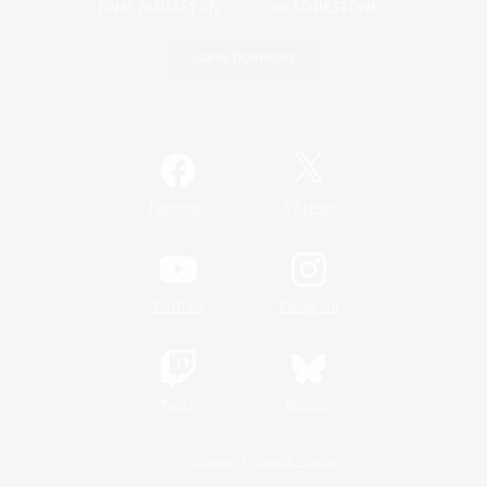
Game Download
Official Information
/
Facebook
X
News
YouTube
Instagram
Twitch
Bluesky
License
Rules & Policies