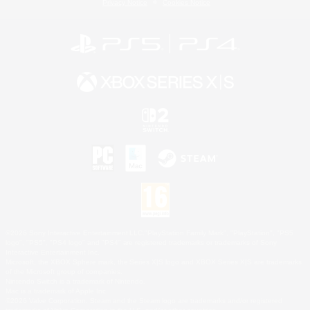
Privacy Notice
Cookies Notice
©2026 Sony Interactive Entertainment LLC."PlayStation Family Mark", "PlayStation", "PS5
logo", "PS5", "PS4 logo" and "PS4" are registered trademarks or trademarks of Sony
Interactive Entertainment Inc.
Microsoft, the XBOX Sphere mark, the Series X|S logo and XBOX Series X|S are trademarks
of the Microsoft group of companies.
Nintendo Switch is a trademark of Nintendo.
Mac is a trademark of Apple Inc.
©2026 Valve Corporation. Steam and the Steam logo are trademarks and/or registered