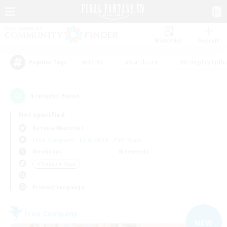
Watchlist
Recruit
#Hunts
#Hardcore
#Roleplay Enth
Popular Tags
4
result(s) found.
Not specified
Ravana (Materia)
Free Company
LS & CWLS
PvP Team
Weekdays
Weekends
＃Treasure Maps
Primary language
Free Company
NEW