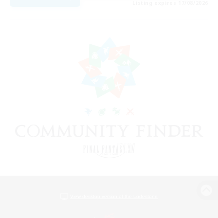
Listing expires 17/08/2026
View desktop version of the Lodestone