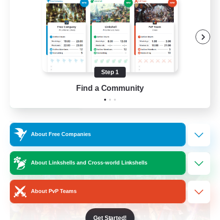
Socially Active
Treasure Maps
Casual/Laid-back
Hardcore
Step 1
EN / FR
Find a Community
View Details
Listing expires 28/08/2026
Free Company
About Free Companies
About Linkshells and Cross-world Linkshells
About PvP Teams
Get Started!