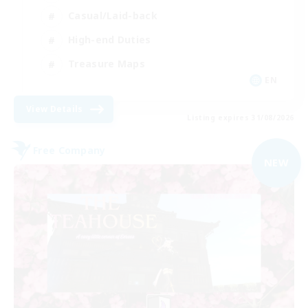
Casual/Laid-back
High-end Duties
Treasure Maps
EN
View Details
Listing expires 31/08/2026
Free Company
NEW