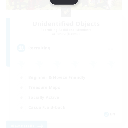
Unidentified Objects
Recruiting Additional Members
Ravana [Materia]
--
Recruiting
Beginner & Novice Friendly
Treasure Maps
Socially Active
Casual/Laid-back
EN
View Details