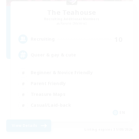
The Teahouse
Recruiting Additional Members
Ravana [Materia]
10
Recruiting
Queer & gay & cute
Beginner & Novice Friendly
Parent Friendly
Treasure Maps
Casual/Laid-back
EN
View Details
Listing expires 31/08/2026