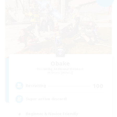
Obake
Recruiting Additional Members
Ravana [Materia]
100
Recruiting
Super active discord!
Beginner & Novice Friendly