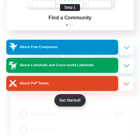
Cross-world Linkshell
Step 1
Find a Community
About Free Companies
About Linkshells and Cross-world Linkshells
About PvP Teams
Rainbow Connection
Recruiting Additional Members
Materia
Get Started!
50
Recruiting
LGBTQIA+