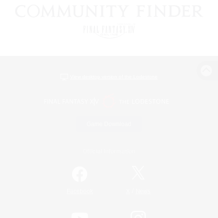
View desktop version of the Lodestone
Game Download
Official Information
/
Facebook
X
News