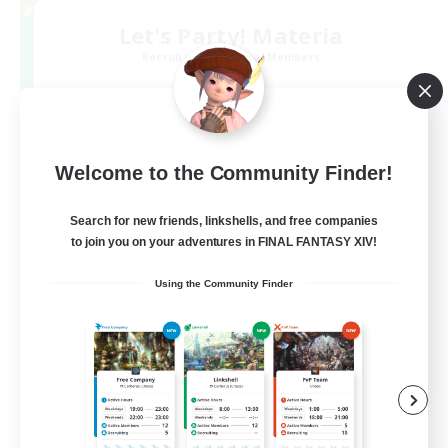
Let's Party! Materia
Recruiting Additional Members
Materia
999
Recruiting
LetsPartyFFXIVDiscord
Welcome to the Community Finder!
Search for new friends, linkshells, and free companies
Beginner & Novice Friendly
to join you on your adventures in FINAL FANTASY XIV!
Casual/Laid-back
Using the Community Finder
Hobbies/Interests
Socially Active
EN
View Details
Listing expires 24/08/2026