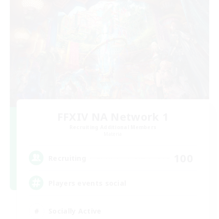
FFXIV NA Network 1
Recruiting Additional Members
Materia
100
Recruiting
Players events social
Socially Active