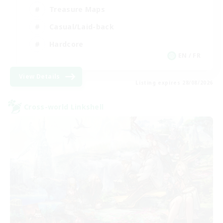
Treasure Maps
Casual/Laid-back
Hardcore
EN / FR
View Details
Listing expires 28/08/2026
Cross-world Linkshell