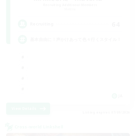
Recruiting Additional Members
Materia
64
Recruiting
基本自由に！声かけあって色々行くスタイル！
JA
View Details
Listing expires 07/09/2026
Cross-world Linkshell