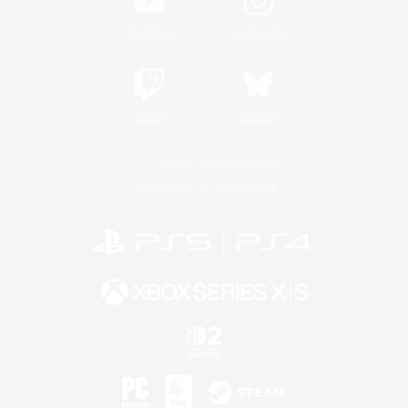
YouTube
Instagram
Twitch
Bluesky
License
Rules & Policies
Privacy Notice
Cookies Notice