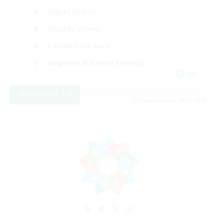
Player Events
Socially Active
Casual/Laid-back
Beginner & Novice Friendly
EN
View Details
Listing expires 18/08/2026