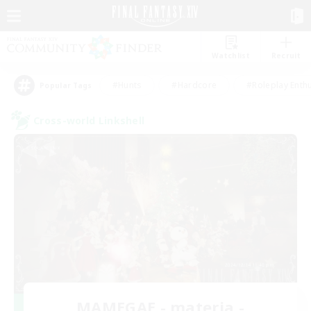
Watchlist
Recruit
#Hunts
#Hardcore
#Roleplay Enth
Popular Tags
Cross-world Linkshell
MAMEGAE - materia -