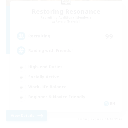
Restoring Resonance
Recruiting Additional Members
Ravana [Materia]
99
Recruiting
Raiding with Friends!
High-end Duties
Socially Active
Work-life Balance
Beginner & Novice Friendly
EN
View Details
Listing expires 01/09/2026