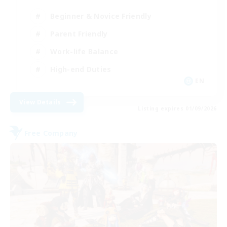
Beginner & Novice Friendly
Parent Friendly
Work-life Balance
High-end Duties
EN
View Details
Listing expires 01/09/2026
Free Company