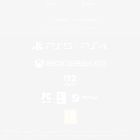
Twitch
Bluesky
License
Rules & Policies
Privacy Notice
Cookies Notice
©2026 Sony Interactive Entertainment LLC."PlayStation Family Mark", "PlayStation", "PS5
logo", "PS5", "PS4 logo" and "PS4" are registered trademarks or trademarks of Sony