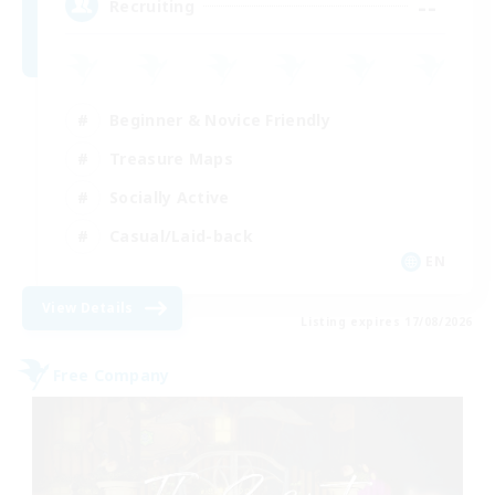
--
Recruiting
Beginner & Novice Friendly
Treasure Maps
Socially Active
Casual/Laid-back
EN
View Details
Listing expires 17/08/2026
Free Company