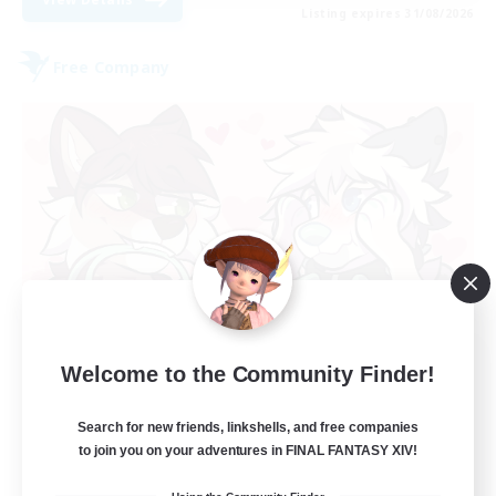
Listing expires 31/08/2026
Free Company
Paws&Maws
Welcome to the Community Finder!
Recruiting Additional Members
Ravana [Materia]
Search for new friends, linkshells, and free companies
100
to join you on your adventures in FINAL FANTASY XIV!
Recruiting