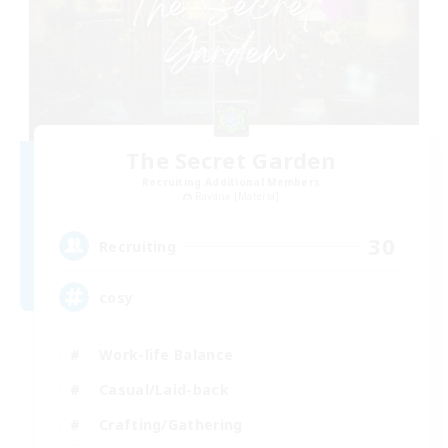
The Secret Garden
Recruiting Additional Members
Ravana [Materia]
30
Recruiting
cosy
Work-life Balance
Casual/Laid-back
Crafting/Gathering