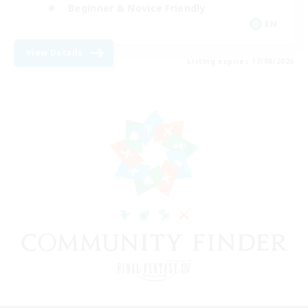
Beginner & Novice Friendly
EN
View Details
Listing expires 17/08/2026