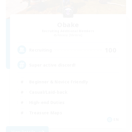
Obake
Recruiting Additional Members
Ravana [Materia]
100
Recruiting
Super active discord!
Beginner & Novice Friendly
Casual/Laid-back
High-end Duties
Treasure Maps
EN
View Details