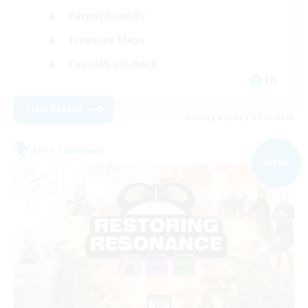
Parent Friendly
Treasure Maps
Casual/Laid-back
EN
View Details
Listing expires 07/09/2026
Free Company
NEW