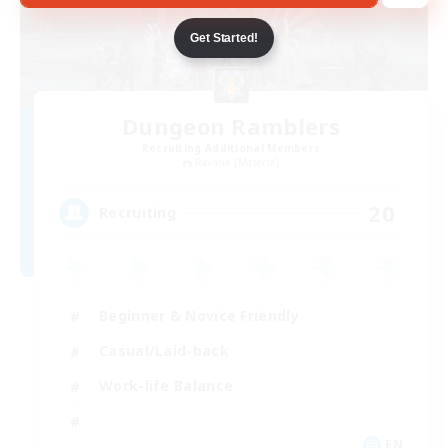
Get Started!
Dungeon Ramblers
Recruiting Additional Members
Ravana [Materia]
20
Recruiting
Beginner & Novice Friendly
Casual/Laid-back
Work-life Balance
EN