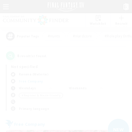
Watchlist
Recruit
#Hunts
#Hardcore
#Roleplay Enth
Popular Tags
8
result(s) found.
Not specified
Ravana (Materia)
Free Company
Weekdays
Weekends
＃Beginner & Novice Friendly
Primary language
Free Company
NEW