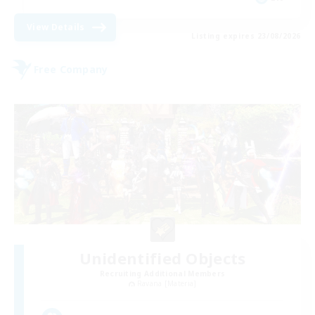
View Details
Listing expires 23/08/2026
Free Company
Unidentified Objects
Recruiting Additional Members
Ravana [Materia]