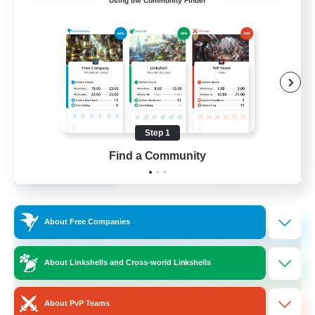
Using the Community Finder
furry
Glamour Enthusiasts
Casual/Laid-back
Hobbies/Interests
Beginner & Novice Friendly
Step 1
EN
Find a Community
View Details
Listing expires 24/08/2026
Free Company
About Free Companies
About Linkshells and Cross-world Linkshells
About PvP Teams