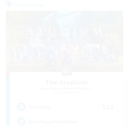
Free Company
The Studium
Recruiting Additional Members
Ravana [Materia]
512
Recruiting
discord.gg/thestudium