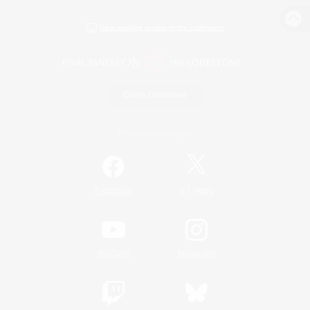
View desktop version of the Lodestone
Game Download
Official Information
/
Facebook
X
News
YouTube
Instagram