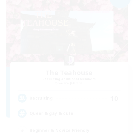
The Teahouse
Recruiting Additional Members
Ravana [Materia]
10
Recruiting
Queer & gay & cute
Beginner & Novice Friendly