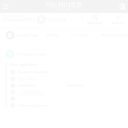
Watchlist
Recruit
#Hunts
#Hardcore
#Roleplay Enth
Popular Tags
0
result(s) found.
Not specified
Bismarck (Materia)
PvP Team
Weekdays
Weekends
＃Treasure Maps
Primary language