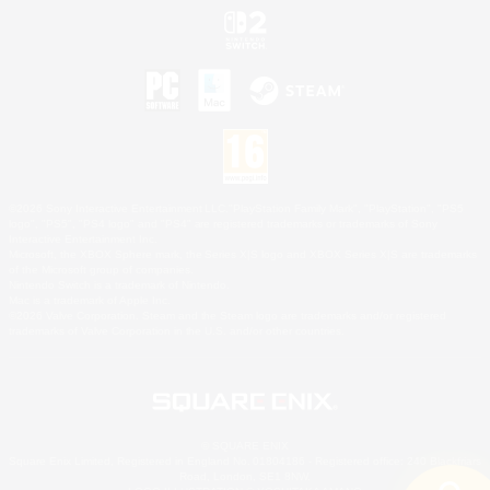
©2026 Sony Interactive Entertainment LLC."PlayStation Family Mark", "PlayStation", "PS5
logo", "PS5", "PS4 logo" and "PS4" are registered trademarks or trademarks of Sony
Interactive Entertainment Inc.
Microsoft, the XBOX Sphere mark, the Series X|S logo and XBOX Series X|S are trademarks
of the Microsoft group of companies.
Nintendo Switch is a trademark of Nintendo.
Mac is a trademark of Apple Inc.
©2026 Valve Corporation. Steam and the Steam logo are trademarks and/or registered
trademarks of Valve Corporation in the U.S. and/or other countries.
© SQUARE ENIX
Square Enix Limited, Registered in England No. 01804186 - Registered office: 240 Blackfriars
Road, London, SE1 8NW.