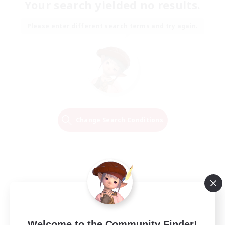
Your search yielded no results.
Please enter different search terms and try again.
Change Search Conditions
Welcome to the Community Finder!