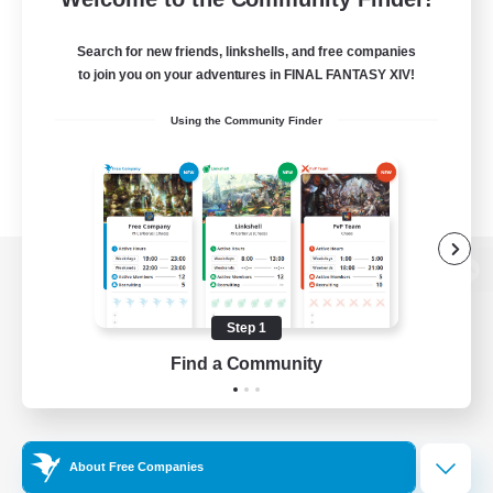
Search for new friends, linkshells, and free companies
to join you on your adventures in FINAL FANTASY XIV!
Using the Community Finder
View desktop version of the Lodestone
Step 1
Find a Community
Game Download
Official Information
About Free Companies