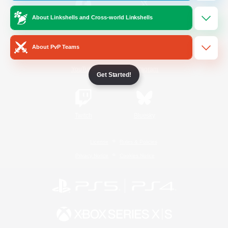
About Linkshells and Cross-world Linkshells
/
Facebook
X
News
About PvP Teams
YouTube
Instagram
Get Started!
Twitch
Bluesky
License
Rules & Policies
Privacy Notice
Cookies Notice