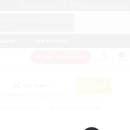
English (UK)
View Your Character Profile
Log In
andings
Help & Support
New Recruitment
Watchlist
Guide
PvP Team
Search
(0)
creenshot Enthusiasts
#Beginner & Novice Friendly
id-back
#Crafting/Gathering
#High-end Duties
e
#Multilingual