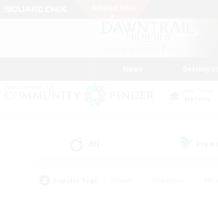
News
Getting S
Data Center
Materia
All
Free
(0)
Popular Tags
#Hunts
#Hardcore
#Rol
#Player Events
#Housing Enthusiasts
#Parent F
#Work-life Balance