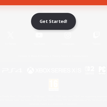
Game Download
Get Started!
Official Information
X
/
News
YouTube
Instagram
Twitch
License
Rules & Policies
Privacy Notice
Cookies Notice
 Family Mark", "PlayStation", "PS5 logo", "PS5", "PS4 logo" and "PS4" are registered trademark
XBOX Sphere mark, the Series X|S logo and XBOX Series X|S are trademarks of the Microsoft gro
Nintendo Switch is a trademark of Nintendo.