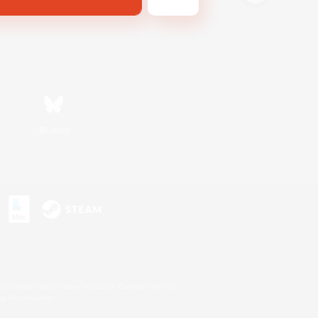
Bluesky
s or trademarks of Sony Interactive Entertainment Inc.
up of companies.