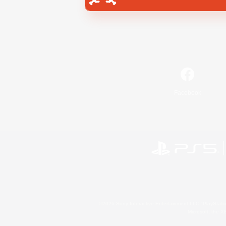
Facebook
©2026 Sony Interactive Entertainment LLC."PlayStation
Microsoft, the 