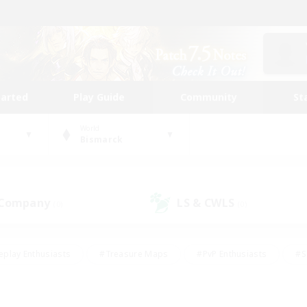
tarted
Play Guide
Community
St
World
Bismarck
 Company
LS & CWLS
(0)
(0)
eplay Enthusiasts
#Treasure Maps
#PvP Enthusiasts
#S
riendly
#Student Friendly
#Lore Enthusiasts
#Casual/La
#Glamour Enthusiasts
#Hobbies/Interests
#Socially Activ