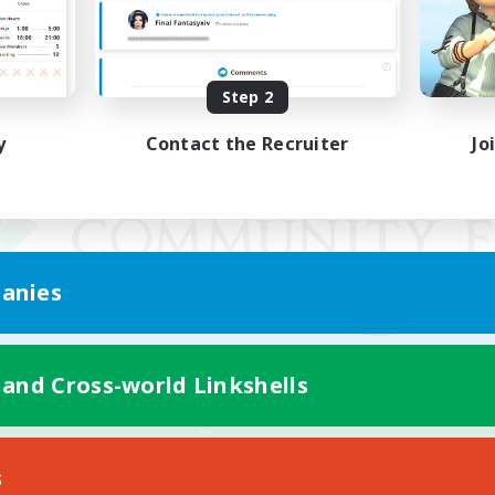
Step 2
y
Contact the Recruiter
Jo
anies
 and Cross-world Linkshells
Mobile Version
s