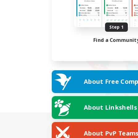
Step 1
Find a Communit
About Free Comp
About Linkshells
About PvP Team