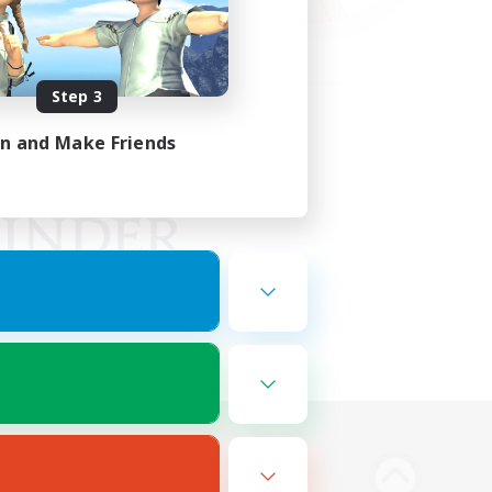
Step 3
in and Make Friends