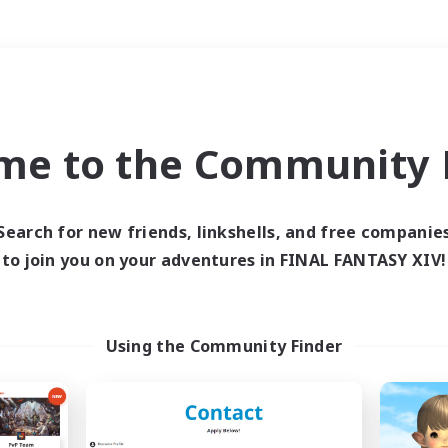
Weekends
＃Multilingual
me to the Community F
Search for new friends, linkshells, and free companie
to join you on your adventures in FINAL FANTASY XIV!
0 results
 search yielded no res
Using the Community Finder
ase enter different search terms and try ag