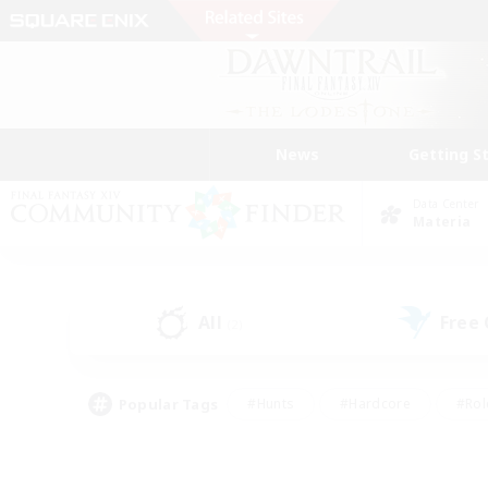
News
Getting S
Data Center
Materia
All
Free
(2)
Popular Tags
#Hunts
#Hardcore
#Rol
#Housing Enthusiasts
#Player Events
#Parent F
#Socially Active