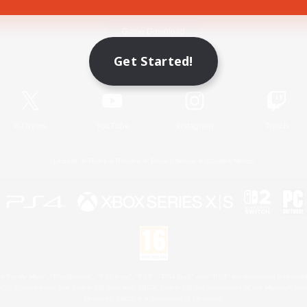
Game Download
Get Started!
Official Information
X
/
News
YouTube
Instagram
Twitch
License
Rules & Policies
Privacy Notice
Cookies Notice
 Family Mark", "PlayStation", "PS5 logo", "PS5", "PS4 logo" and "PS4" are registered trademark
XBOX Sphere mark, the Series X|S logo and XBOX Series X|S are trademarks of the Microsoft gro
Nintendo Switch is a trademark of Nintendo.