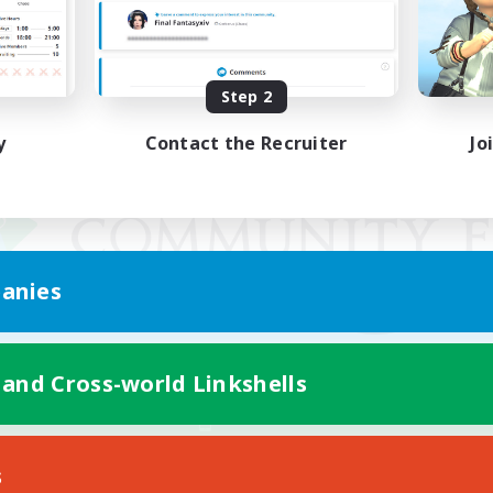
Step 2
y
Contact the Recruiter
Jo
anies
 and Cross-world Linkshells
Mobile Version
s