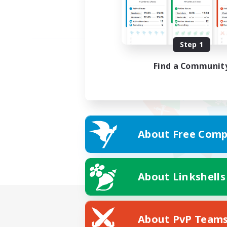
Step 1
Find a Communit
About Free Comp
About Linkshells
About PvP Team