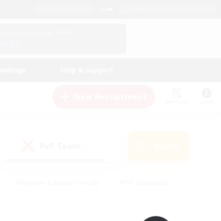
English (UK)
View Your Character Profile
Log In
andings
Help & Support
New Recruitment
Watchlist
Guide
PvP Team
Search
(0)
#Beginner & Novice Friendly
#PvP Enthusiasts
 Friendly
#High-end Duties
#Hobbies/Interests
k
#Multilingual