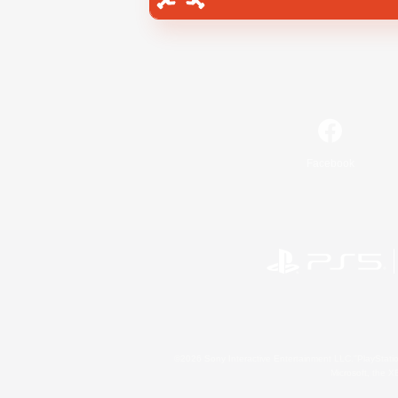
Facebook
©2026 Sony Interactive Entertainment LLC."PlayStation
Microsoft, the 