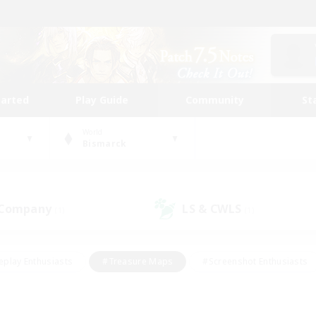
tarted
Play Guide
Community
St
World
Bismarck
 Company
LS & CWLS
(1)
(1)
eplay Enthusiasts
#Treasure Maps
#Screenshot Enthusiasts
riendly
#Crafting/Gathering
#Lore Enthusiasts
#Student
#Glamour Enthusiasts
#Work-life Balance
#Casual/Laid-bac