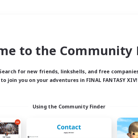
Weekends
＃Treasure Maps
me to the Community F
Search for new friends, linkshells, and free companie
to join you on your adventures in FINAL FANTASY XIV!
0 results
 search yielded no res
Using the Community Finder
ase enter different search terms and try ag