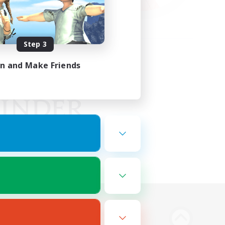
Step 3
in and Make Friends