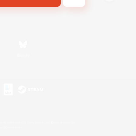
Bluesky
s or trademarks of Sony Interactive Entertainment Inc.
up of companies.