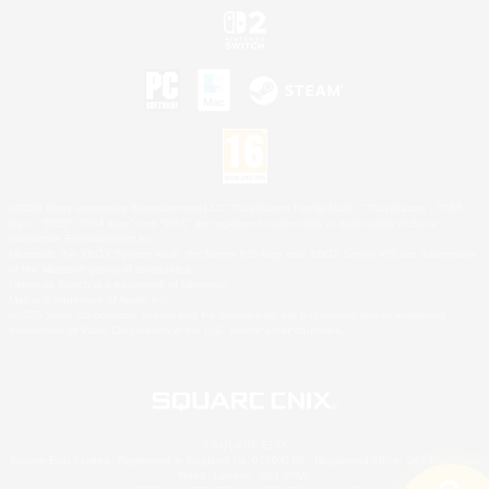
©2026 Sony Interactive Entertainment LLC."PlayStation Family Mark", "PlayStation", "PS5
logo", "PS5", "PS4 logo" and "PS4" are registered trademarks or trademarks of Sony
Interactive Entertainment Inc.
Microsoft, the XBOX Sphere mark, the Series X|S logo and XBOX Series X|S are trademarks
of the Microsoft group of companies.
Nintendo Switch is a trademark of Nintendo.
Mac is a trademark of Apple Inc.
©2026 Valve Corporation. Steam and the Steam logo are trademarks and/or registered
trademarks of Valve Corporation in the U.S. and/or other countries.
© SQUARE ENIX
Square Enix Limited, Registered in England No. 01804186 - Registered office: 240 Blackfriars
Road, London, SE1 8NW.