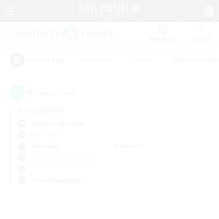
Watchlist
Recruit
#Hardcore
#Hunts
#Parent Friendl
Popular Tags
0
result(s) found.
Not specified
Bismarck (Materia)
PvP Team
Weekdays
Weekends
＃Housing Enthusiasts
Primary language