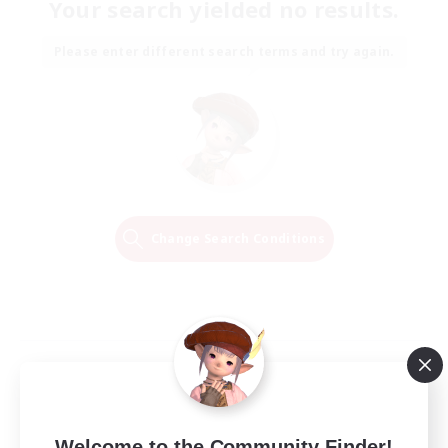
Your search yielded no results.
Please enter different search terms and try again.
Change Search Conditions
Welcome to the Community Finder!