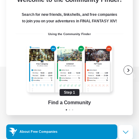
Search for new friends, linkshells, and free companies
to join you on your adventures in FINAL FANTASY XIV!
Using the Community Finder
View desktop version of the Lodestone
Step 1
Find a Community
Game Download
Official Information
About Free Companies