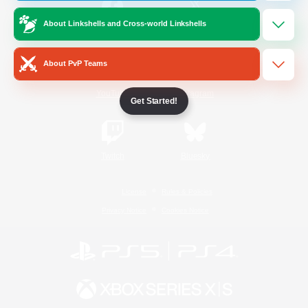
About Linkshells and Cross-world Linkshells
/
Facebook
X
News
About PvP Teams
YouTube
Instagram
Get Started!
Twitch
Bluesky
License
Rules & Policies
Privacy Notice
Cookies Notice