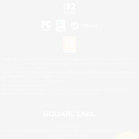
©2026 Sony Interactive Entertainment LLC."PlayStation Family Mark", "PlayStation", "PS5
logo", "PS5", "PS4 logo" and "PS4" are registered trademarks or trademarks of Sony
Interactive Entertainment Inc.
Microsoft, the XBOX Sphere mark, the Series X|S logo and XBOX Series X|S are trademarks
of the Microsoft group of companies.
Nintendo Switch is a trademark of Nintendo.
Mac is a trademark of Apple Inc.
©2026 Valve Corporation. Steam and the Steam logo are trademarks and/or registered
trademarks of Valve Corporation in the U.S. and/or other countries.
© SQUARE ENIX
Square Enix Limited, Registered in England No. 01804186 - Registered office: 240 Blackfriars
Road, London, SE1 8NW.