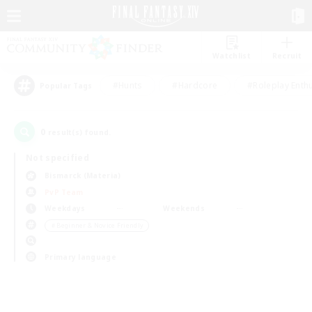
Watchlist
Recruit
#Hunts
#Hardcore
#Roleplay Enth
Popular Tags
0
result(s) found.
Not specified
Bismarck (Materia)
PvP Team
Weekdays
Weekends
＃Beginner & Novice Friendly
Primary language