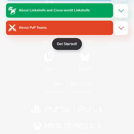
About Linkshells and Cross-world Linkshells
/
Facebook
X
News
About PvP Teams
YouTube
Instagram
Get Started!
Twitch
Bluesky
License
Rules & Policies
Privacy Notice
Cookies Notice