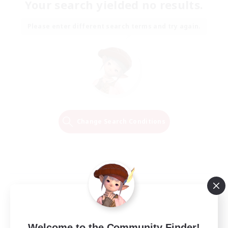
Your search yielded no results.
Please enter different search terms and try again.
Change Search Conditions
Welcome to the Community Finder!