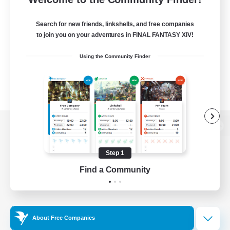
Search for new friends, linkshells, and free companies
to join you on your adventures in FINAL FANTASY XIV!
Using the Community Finder
View desktop version of the Lodestone
Step 1
Find a Community
Game Download
Official Information
About Free Companies