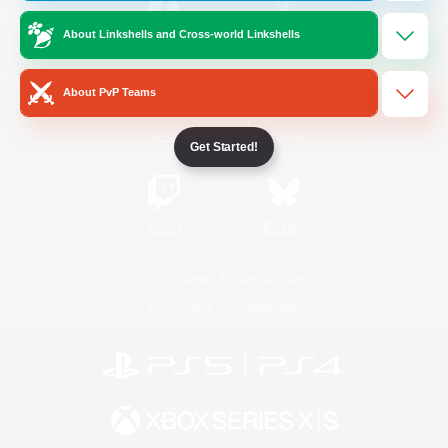
About Linkshells and Cross-world Linkshells
/
Facebook
X
News
About PvP Teams
YouTube
Instagram
Get Started!
Twitch
Bluesky
License
Rules & Policies
Privacy Notice
Cookies Notice