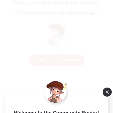
Your search yielded no results.
Please enter different search terms and try again.
Change Search Conditions
Welcome to the Community Finder!