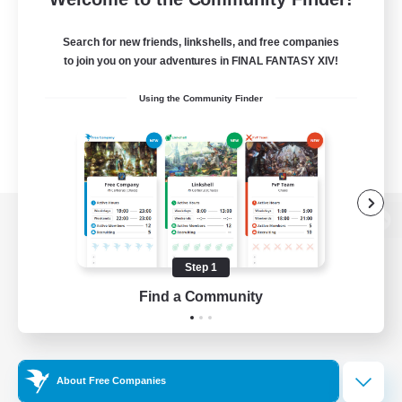
Search for new friends, linkshells, and free companies
to join you on your adventures in FINAL FANTASY XIV!
Using the Community Finder
View desktop version of the Lodestone
Step 1
Find a Community
Game Download
Official Information
About Free Companies