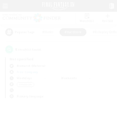
Watchlist
Recruit
#Hunts
#Hardcore
#Roleplay Enth
Popular Tags
0
result(s) found.
Not specified
Bismarck (Materia)
Free Company
Weekdays
Weekends
＃Hardcore
Primary language