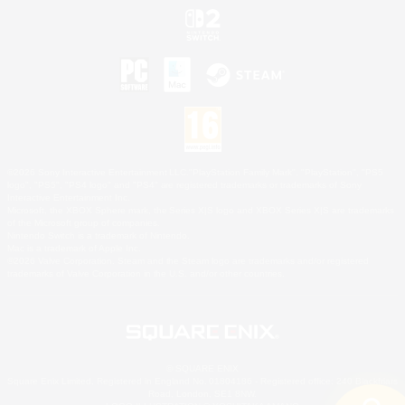
©2026 Sony Interactive Entertainment LLC."PlayStation Family Mark", "PlayStation", "PS5
logo", "PS5", "PS4 logo" and "PS4" are registered trademarks or trademarks of Sony
Interactive Entertainment Inc.
Microsoft, the XBOX Sphere mark, the Series X|S logo and XBOX Series X|S are trademarks
of the Microsoft group of companies.
Nintendo Switch is a trademark of Nintendo.
Mac is a trademark of Apple Inc.
©2026 Valve Corporation. Steam and the Steam logo are trademarks and/or registered
trademarks of Valve Corporation in the U.S. and/or other countries.
© SQUARE ENIX
Square Enix Limited, Registered in England No. 01804186 - Registered office: 240 Blackfriars
Road, London, SE1 8NW.