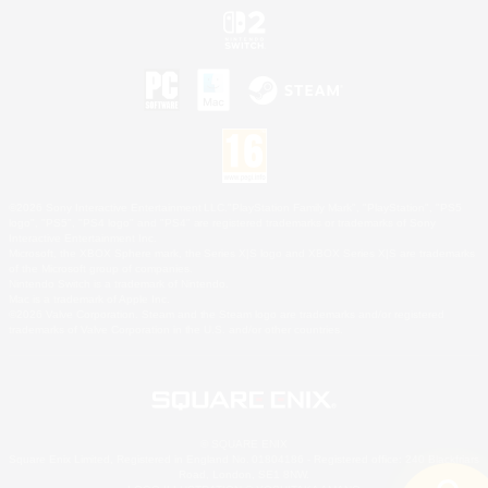
©2026 Sony Interactive Entertainment LLC."PlayStation Family Mark", "PlayStation", "PS5
logo", "PS5", "PS4 logo" and "PS4" are registered trademarks or trademarks of Sony
Interactive Entertainment Inc.
Microsoft, the XBOX Sphere mark, the Series X|S logo and XBOX Series X|S are trademarks
of the Microsoft group of companies.
Nintendo Switch is a trademark of Nintendo.
Mac is a trademark of Apple Inc.
©2026 Valve Corporation. Steam and the Steam logo are trademarks and/or registered
trademarks of Valve Corporation in the U.S. and/or other countries.
© SQUARE ENIX
Square Enix Limited, Registered in England No. 01804186 - Registered office: 240 Blackfriars
Road, London, SE1 8NW.