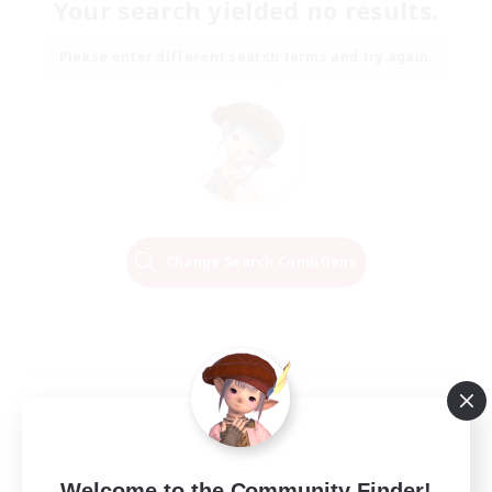
Your search yielded no results.
Please enter different search terms and try again.
Change Search Conditions
Welcome to the Community Finder!