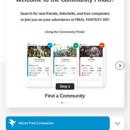
Search for new friends, linkshells, and free companies
to join you on your adventures in FINAL FANTASY XIV!
Using the Community Finder
View desktop version of the Lodestone
Step 1
Find a Community
Game Download
Official Information
About Free Companies