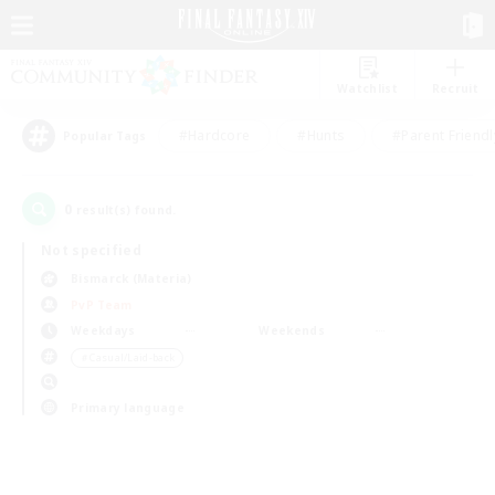
Watchlist
Recruit
#Hardcore
#Hunts
#Parent Friendl
Popular Tags
0
result(s) found.
Not specified
Bismarck (Materia)
PvP Team
Weekdays
Weekends
＃Casual/Laid-back
Primary language