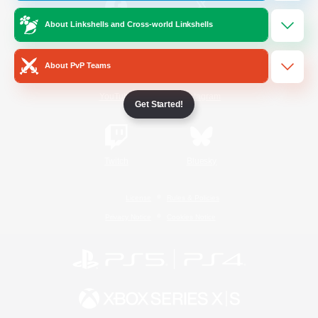
About Linkshells and Cross-world Linkshells
/
Facebook
X
News
About PvP Teams
YouTube
Instagram
Get Started!
Twitch
Bluesky
License
Rules & Policies
Privacy Notice
Cookies Notice