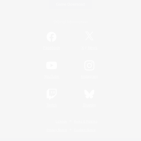
Game Download
Official Information
/
Facebook
X
News
YouTube
Instagram
Twitch
Bluesky
License
Rules & Policies
Privacy Notice
Cookies Notice