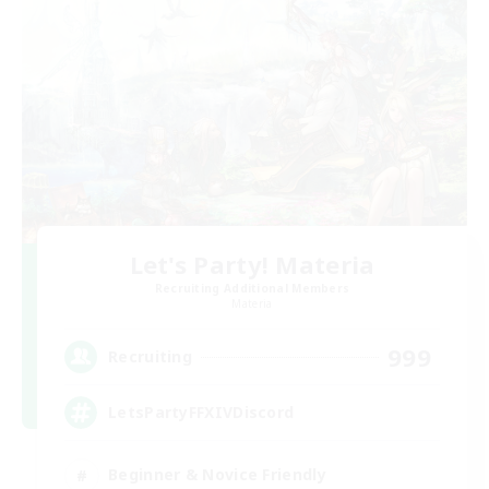
Let's Party! Materia
Recruiting Additional Members
Materia
999
Recruiting
LetsPartyFFXIVDiscord
Beginner & Novice Friendly