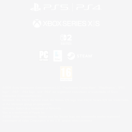
©2026 Sony Interactive Entertainment LLC."PlayStation Family Mark", "PlayStation", "PS5
logo", "PS5", "PS4 logo" and "PS4" are registered trademarks or trademarks of Sony
Interactive Entertainment Inc.
Microsoft, the XBOX Sphere mark, the Series X|S logo and XBOX Series X|S are trademarks
of the Microsoft group of companies.
Nintendo Switch is a trademark of Nintendo.
Mac is a trademark of Apple Inc.
©2026 Valve Corporation. Steam and the Steam logo are trademarks and/or registered
trademarks of Valve Corporation in the U.S. and/or other countries.