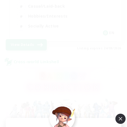
Casual/Laid-back
Hobbies/Interests
Socially Active
EN
View Details
Listing expires 24/08/2026
Cross-world Linkshell