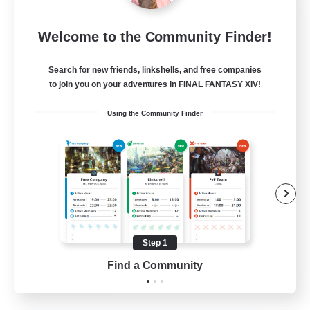
Rainbow Connection
Welcome to the Community Finder!
Recruiting Additional Members
Materia
Search for new friends, linkshells, and free companies
50
Recruiting
to join you on your adventures in FINAL FANTASY XIV!
Using the Community Finder
LGBTQIA+
Player Events
Socially Active
Casual/Laid-back
Beginner & Novice Friendly
Step 1
EN
Find a Community
View Details
Listing expires 18/08/2026