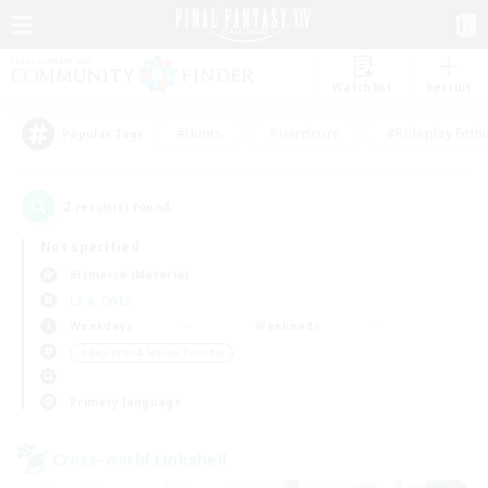
Watchlist
Recruit
#Hunts
#Hardcore
#Roleplay Enth
Popular Tags
2
result(s) found.
Not specified
Bismarck (Materia)
LS & CWLS
Weekdays
Weekends
＃Beginner & Novice Friendly
Primary language
Cross-world Linkshell