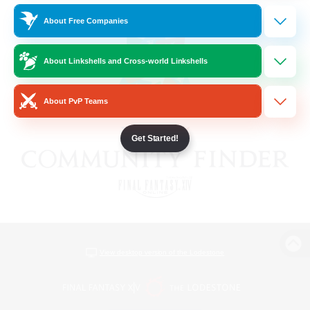
About Free Companies
About Linkshells and Cross-world Linkshells
About PvP Teams
Get Started!
View desktop version of the Lodestone