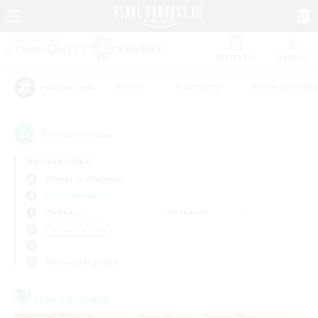
Watchlist
Recruit
#Hunts
#Hardcore
#Roleplay Enth
Popular Tags
1
result(s) found.
Not specified
Bismarck (Materia)
Free Company
Weekdays
Weekends
＃Treasure Maps
Primary language
Free Company