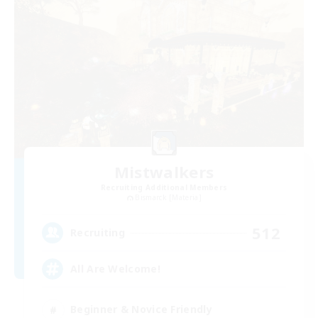
Mistwalkers
Recruiting Additional Members
Bismarck [Materia]
512
Recruiting
All Are Welcome!
Beginner & Novice Friendly