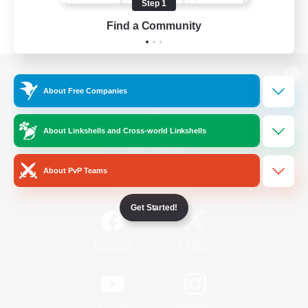
Step 1
Find a Community
View desktop version of the Lodestone
About Free Companies
About Linkshells and Cross-world Linkshells
Game Download
About PvP Teams
Official Information
Get Started!
/
Facebook
X
News
YouTube
Instagram