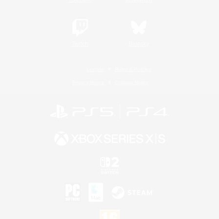
Twitch
Bluesky
License
Rules & Policies
Privacy Notice
Cookies Notice