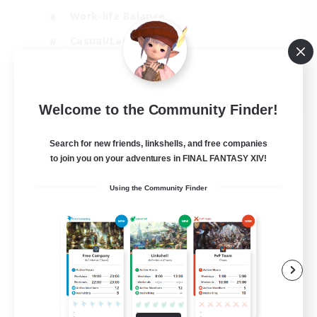
Work-life Balance
Casual/Laid-back
Treasure Maps
EN
Welcome to the Community Finder!
View Details
Listing expires 01/09/2026
Search for new friends, linkshells, and free companies
to join you on your adventures in FINAL FANTASY XIV!
Using the Community Finder