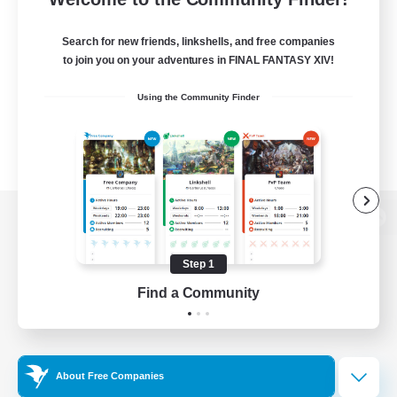
Search for new friends, linkshells, and free companies
to join you on your adventures in FINAL FANTASY XIV!
Using the Community Finder
View desktop version of the Lodestone
Step 1
Find a Community
Game Download
Official Information
About Free Companies