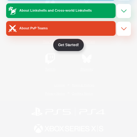
About Linkshells and Cross-world Linkshells
/
Facebook
X
News
About PvP Teams
YouTube
Instagram
Get Started!
Twitch
Bluesky
License
Rules & Policies
Privacy Notice
Cookies Notice