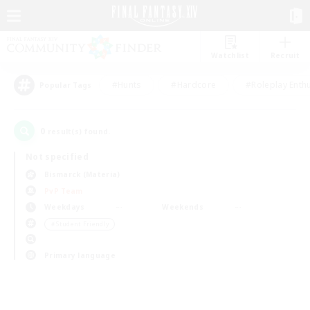
Watchlist
Recruit
#Hunts
#Hardcore
#Roleplay Enth
Popular Tags
0
result(s) found.
Not specified
Bismarck (Materia)
PvP Team
Weekdays
Weekends
＃Student Friendly
Primary language