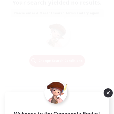
Your search yielded no results.
Please enter different search terms and try again.
Change Search Conditions
Welcome to the Community Finder!