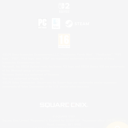
©2026 Sony Interactive Entertainment LLC."PlayStation Family Mark", "PlayStation", "PS5
logo", "PS5", "PS4 logo" and "PS4" are registered trademarks or trademarks of Sony
Interactive Entertainment Inc.
Microsoft, the XBOX Sphere mark, the Series X|S logo and XBOX Series X|S are trademarks
of the Microsoft group of companies.
Nintendo Switch is a trademark of Nintendo.
Mac is a trademark of Apple Inc.
©2026 Valve Corporation. Steam and the Steam logo are trademarks and/or registered
trademarks of Valve Corporation in the U.S. and/or other countries.
© SQUARE ENIX
Square Enix Limited, Registered in England No. 01804186 - Registered office: 240 Blackfriars
Road, London, SE1 8NW.