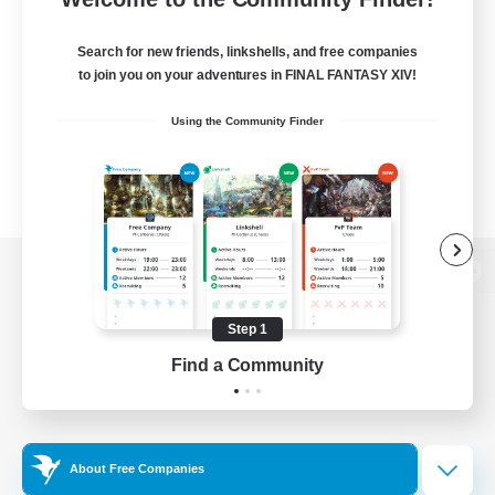
Search for new friends, linkshells, and free companies
to join you on your adventures in FINAL FANTASY XIV!
Using the Community Finder
View desktop version of the Lodestone
Step 1
Find a Community
Game Download
Official Information
About Free Companies