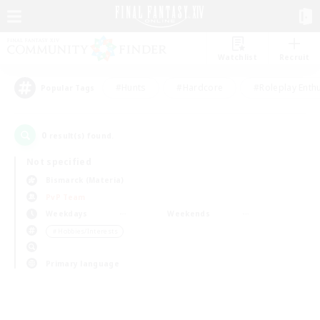
Watchlist
Recruit
#Hunts
#Hardcore
#Roleplay Enth
Popular Tags
0
result(s) found.
Not specified
Bismarck (Materia)
PvP Team
Weekdays
Weekends
＃Hobbies/Interests
Primary language