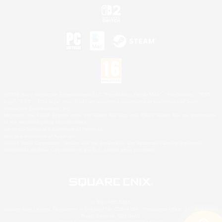
©2026 Sony Interactive Entertainment LLC."PlayStation Family Mark", "PlayStation", "PS5
logo", "PS5", "PS4 logo" and "PS4" are registered trademarks or trademarks of Sony
Interactive Entertainment Inc.
Microsoft, the XBOX Sphere mark, the Series X|S logo and XBOX Series X|S are trademarks
of the Microsoft group of companies.
Nintendo Switch is a trademark of Nintendo.
Mac is a trademark of Apple Inc.
©2026 Valve Corporation. Steam and the Steam logo are trademarks and/or registered
trademarks of Valve Corporation in the U.S. and/or other countries.
© SQUARE ENIX
Square Enix Limited, Registered in England No. 01804186 - Registered office: 240 Blackfriars
Road, London, SE1 8NW.