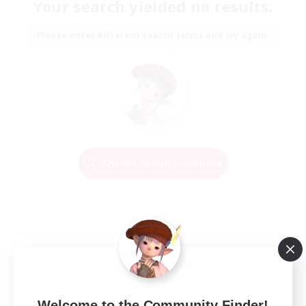
Your search yielded no results.
Please enter different search terms and try again.
Change Search Conditions
Welcome to the Community Finder!