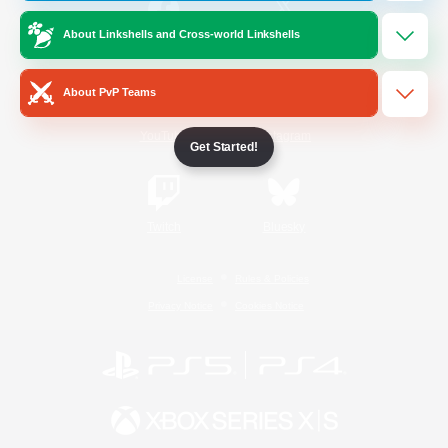
About Linkshells and Cross-world Linkshells
/
Facebook
X
News
About PvP Teams
YouTube
Instagram
Get Started!
Twitch
Bluesky
License
Rules & Policies
Privacy Notice
Cookies Notice