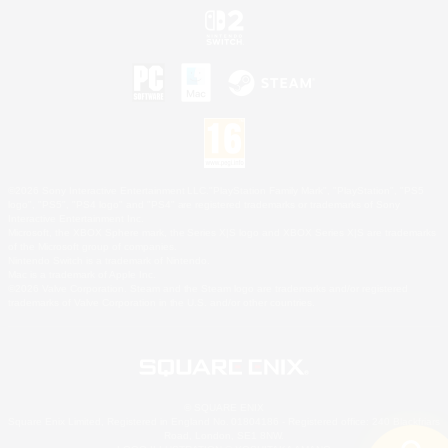
©2026 Sony Interactive Entertainment LLC."PlayStation Family Mark", "PlayStation", "PS5
logo", "PS5", "PS4 logo" and "PS4" are registered trademarks or trademarks of Sony
Interactive Entertainment Inc.
Microsoft, the XBOX Sphere mark, the Series X|S logo and XBOX Series X|S are trademarks
of the Microsoft group of companies.
Nintendo Switch is a trademark of Nintendo.
Mac is a trademark of Apple Inc.
©2026 Valve Corporation. Steam and the Steam logo are trademarks and/or registered
trademarks of Valve Corporation in the U.S. and/or other countries.
© SQUARE ENIX
Square Enix Limited, Registered in England No. 01804186 - Registered office: 240 Blackfriars
Road, London, SE1 8NW.