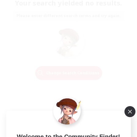
Your search yielded no results.
Please enter different search terms and try again.
Change Search Conditions
Welcome to the Community Finder!