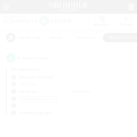
Watchlist
Recruit
#Hunts
#Hardcore
#Roleplay Enth
Popular Tags
0
result(s) found.
Not specified
Bismarck (Materia)
PvP Team
Weekdays
Weekends
＃Roleplay Enthusiasts
Primary language