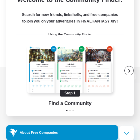
Search for new friends, linkshells, and free companies
to join you on your adventures in FINAL FANTASY XIV!
Using the Community Finder
View desktop version of the Lodestone
Step 1
Find a Community
Game Download
Official Information
About Free Companies