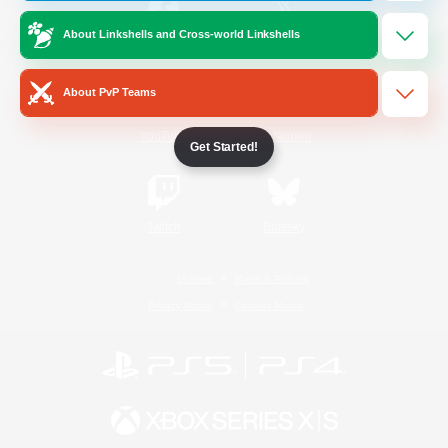
About Linkshells and Cross-world Linkshells
/
Facebook
X
News
About PvP Teams
YouTube
Instagram
Get Started!
Twitch
Bluesky
License
Rules & Policies
Privacy Notice
Cookies Notice