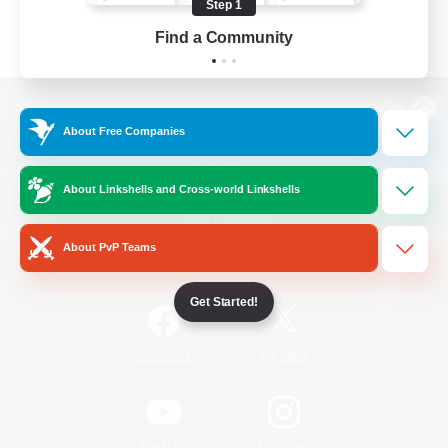
Step 1
Find a Community
View desktop version of the Lodestone
About Free Companies
About Linkshells and Cross-world Linkshells
Game Download
About PvP Teams
Official Information
Get Started!
/
Facebook
X
News
YouTube
Instagram