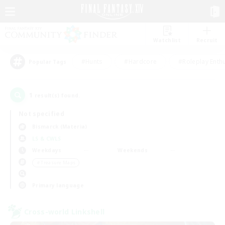
Watchlist
Recruit
#Hunts
#Hardcore
#Roleplay Enth
Popular Tags
1
result(s) found.
Not specified
Bismarck (Materia)
LS & CWLS
Weekdays
Weekends
＃Treasure Maps
Primary language
Cross-world Linkshell