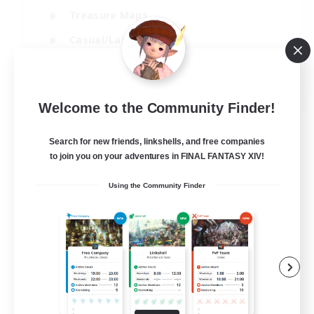
Treasure Maps
Casual/Laid-back
Hardcore
EN / FR
Welcome to the Community Finder!
View Details
Listing expires 28/08/2026
Search for new friends, linkshells, and free companies
to join you on your adventures in FINAL FANTASY XIV!
Using the Community Finder