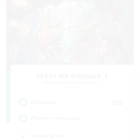
FFXIV NA Network 1
Recruiting Additional Members
Materia
100
Recruiting
Players events social
Socially Active