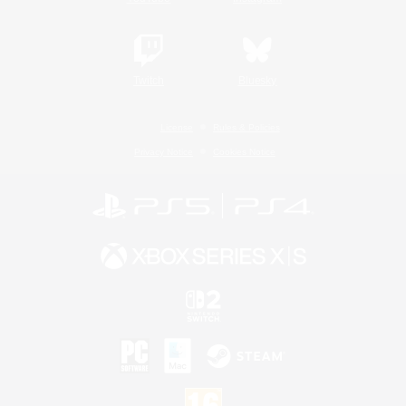
Twitch
Bluesky
License
Rules & Policies
Privacy Notice
Cookies Notice