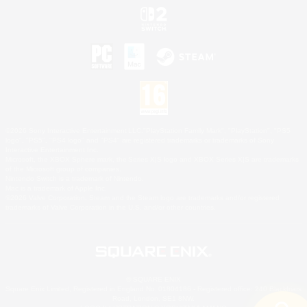
©2026 Sony Interactive Entertainment LLC."PlayStation Family Mark", "PlayStation", "PS5
logo", "PS5", "PS4 logo" and "PS4" are registered trademarks or trademarks of Sony
Interactive Entertainment Inc.
Microsoft, the XBOX Sphere mark, the Series X|S logo and XBOX Series X|S are trademarks
of the Microsoft group of companies.
Nintendo Switch is a trademark of Nintendo.
Mac is a trademark of Apple Inc.
©2026 Valve Corporation. Steam and the Steam logo are trademarks and/or registered
trademarks of Valve Corporation in the U.S. and/or other countries.
© SQUARE ENIX
Square Enix Limited, Registered in England No. 01804186 - Registered office: 240 Blackfriars
Road, London, SE1 8NW.