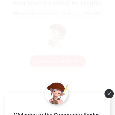
Your search yielded no results.
Please enter different search terms and try again.
Change Search Conditions
Welcome to the Community Finder!