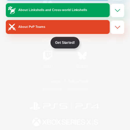
About Linkshells and Cross-world Linkshells
/
Facebook
X
News
About PvP Teams
YouTube
Instagram
Get Started!
Twitch
Bluesky
License
Rules & Policies
Privacy Notice
Cookies Notice