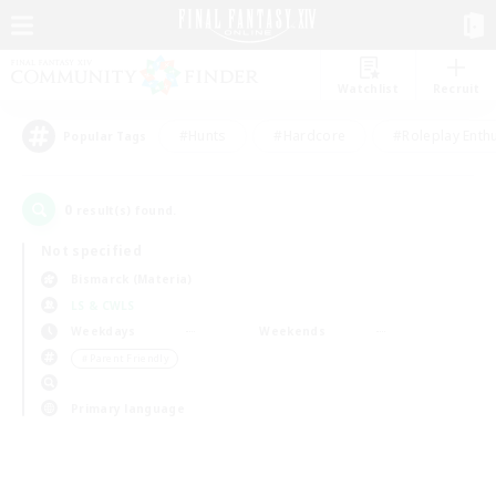
Watchlist
Recruit
#Hunts
#Hardcore
#Roleplay Enth
Popular Tags
0
result(s) found.
Not specified
Bismarck (Materia)
LS & CWLS
Weekdays
Weekends
＃Parent Friendly
Primary language