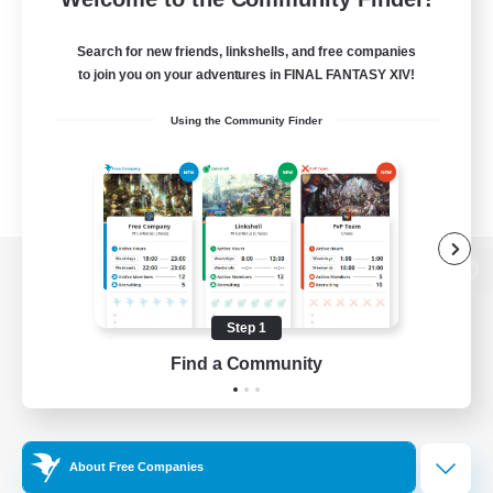
Search for new friends, linkshells, and free companies
to join you on your adventures in FINAL FANTASY XIV!
Using the Community Finder
View desktop version of the Lodestone
Step 1
Find a Community
Game Download
Official Information
About Free Companies