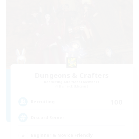
Dungeons & Crafters
Recruiting Additional Members
Bismarck [Materia]
100
Recruiting
Discord Server
Beginner & Novice Friendly