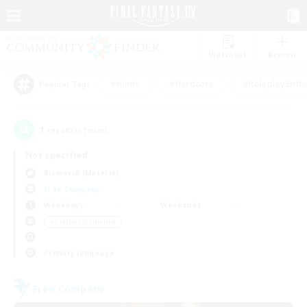
Watchlist
Recruit
#Hunts
#Hardcore
#Roleplay Enth
Popular Tags
1
result(s) found.
Not specified
Bismarck (Materia)
Free Company
Weekdays
Weekends
＃Crafting/Gathering
Primary language
Free Company