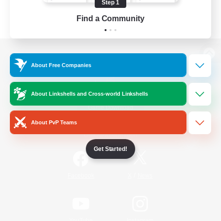
Step 1
Find a Community
View desktop version of the Lodestone
About Free Companies
About Linkshells and Cross-world Linkshells
Game Download
About PvP Teams
Official Information
Get Started!
/
Facebook
X
News
YouTube
Instagram