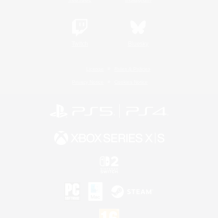
Twitch
Bluesky
License
Rules & Policies
Privacy Notice
Cookies Notice