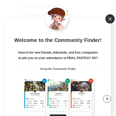
Crafting/Gathering
Socially Active
Casual/Laid-back
EN
Welcome to the Community Finder!
View Details
Listing expires 30/08/2026
Search for new friends, linkshells, and free companies
to join you on your adventures in FINAL FANTASY XIV!
Using the Community Finder