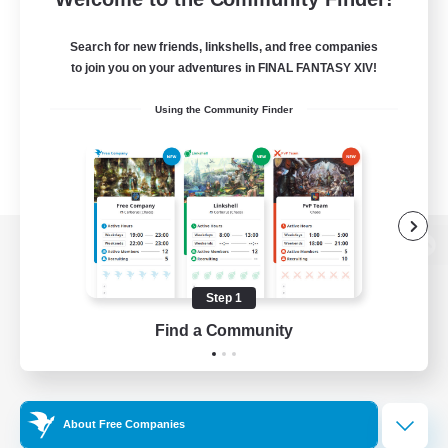
Search for new friends, linkshells, and free companies
to join you on your adventures in FINAL FANTASY XIV!
Using the Community Finder
View desktop version of the Lodestone
Step 1
Find a Community
Game Download
Official Information
About Free Companies