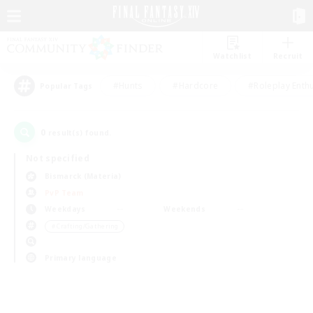
Watchlist
Recruit
#Hunts
#Hardcore
#Roleplay Enth
Popular Tags
0
result(s) found.
Not specified
Bismarck (Materia)
PvP Team
Weekdays
Weekends
＃Crafting/Gathering
Primary language