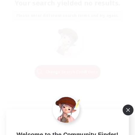
Your search yielded no results.
Please enter different search terms and try again.
Change Search Conditions
Welcome to the Community Finder!