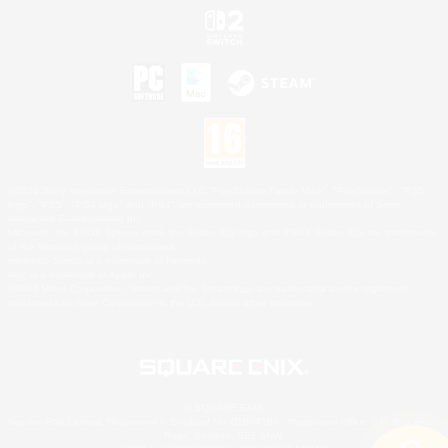
©2026 Sony Interactive Entertainment LLC."PlayStation Family Mark", "PlayStation", "PS5
logo", "PS5", "PS4 logo" and "PS4" are registered trademarks or trademarks of Sony
Interactive Entertainment Inc.
Microsoft, the XBOX Sphere mark, the Series X|S logo and XBOX Series X|S are trademarks
of the Microsoft group of companies.
Nintendo Switch is a trademark of Nintendo.
Mac is a trademark of Apple Inc.
©2026 Valve Corporation. Steam and the Steam logo are trademarks and/or registered
trademarks of Valve Corporation in the U.S. and/or other countries.
© SQUARE ENIX
Square Enix Limited, Registered in England No. 01804186 - Registered office: 240 Blackfriars
Road, London, SE1 8NW.