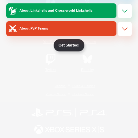
About Linkshells and Cross-world Linkshells
/
Facebook
X
News
About PvP Teams
YouTube
Instagram
Get Started!
Twitch
Bluesky
License
Rules & Policies
Privacy Notice
Cookies Notice