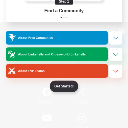
Step 1
Find a Community
View desktop version of the Lodestone
About Free Companies
About Linkshells and Cross-world Linkshells
Game Download
About PvP Teams
Official Information
Get Started!
/
Facebook
X
News
YouTube
Instagram