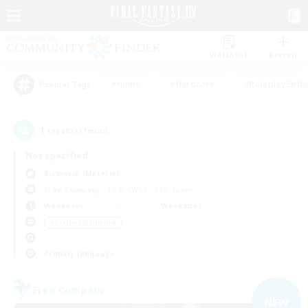
Watchlist
Recruit
#Hunts
#Hardcore
#Roleplay Enth
Popular Tags
1
result(s) found.
Not specified
Bismarck (Materia)
Free Company
LS & CWLS
PvP Team
Weekdays
Weekends
＃Crafting/Gathering
Primary language
Free Company
NEW