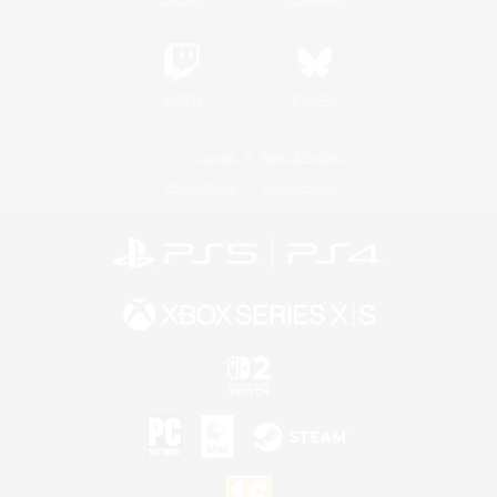
Twitch
Bluesky
License
Rules & Policies
Privacy Notice
Cookies Notice