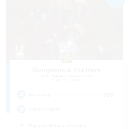
Dungeons & Crafters
Recruiting Additional Members
Bismarck [Materia]
100
Recruiting
Discord Server
Beginner & Novice Friendly