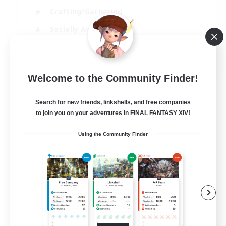
Crafting/Gathering
Socially Active
Casual/Laid-back
EN
Welcome to the Community Finder!
View Details
Listing expires 30/08/2026
Search for new friends, linkshells, and free companies
to join you on your adventures in FINAL FANTASY XIV!
Using the Community Finder