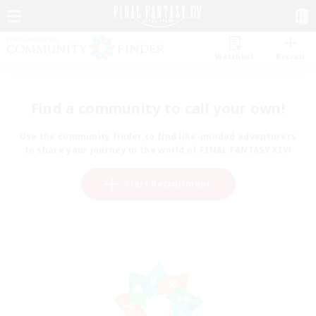
Watchlist
Recruit
Find a community to call your own!
Use the community finder to find like-minded adventurers
to share your journey in the world of FINAL FANTASY XIV!
Start Recruitment