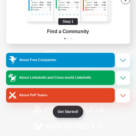
/
Facebook
X
News
Step 1
Find a Community
YouTube
Instagram
About Free Companies
Twitch
Bluesky
About Linkshells and Cross-world Linkshells
License
Rules & Policies
Privacy Notice
Cookies Notice
About PvP Teams
Get Started!