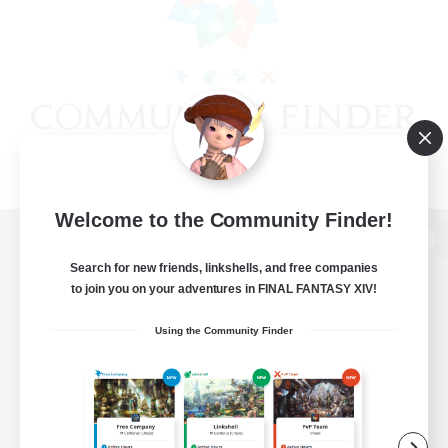
Welcome to the Community Finder!
View desktop version of the Lodestone
Search for new friends, linkshells, and free companies
to join you on your adventures in FINAL FANTASY XIV!
Using the Community Finder
Game Download
Official Information