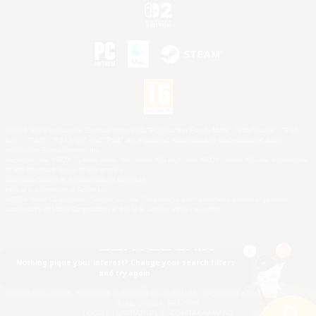
©2026 Sony Interactive Entertainment LLC."PlayStation Family Mark", "PlayStation", "PS5
logo", "PS5", "PS4 logo" and "PS4" are registered trademarks or trademarks of Sony
Interactive Entertainment Inc.
Microsoft, the XBOX Sphere mark, the Series X|S logo and XBOX Series X|S are trademarks
of the Microsoft group of companies.
Nintendo Switch is a trademark of Nintendo.
Mac is a trademark of Apple Inc.
©2026 Valve Corporation. Steam and the Steam logo are trademarks and/or registered
trademarks of Valve Corporation in the U.S. and/or other countries.
Nothing pique your interest? Change your search filters
and try again.
© SQUARE ENIX
Square Enix Limited, Registered in England No. 01804186 - Registered office: 240 Blackfriars
Road, London, SE1 8NW.
LOGO ILLUSTRATION:© YOSHITAKA AMANO