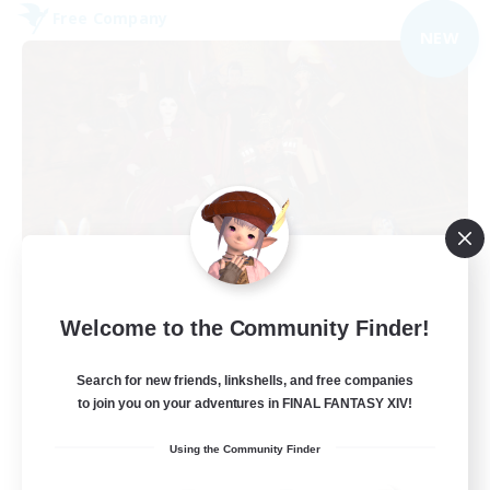
Free Company
NEW
Dungeons & Crafters
Welcome to the Community Finder!
Recruiting Additional Members
Bismarck [Materia]
Search for new friends, linkshells, and free companies
100
to join you on your adventures in FINAL FANTASY XIV!
Recruiting
Using the Community Finder
Discord Server