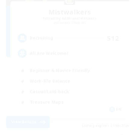
Mistwalkers
Recruiting Additional Members
Bismarck [Materia]
512
Recruiting
All Are Welcome!
Beginner & Novice Friendly
Work-life Balance
Casual/Laid-back
Treasure Maps
EN
View Details
Listing expires 01/09/2026