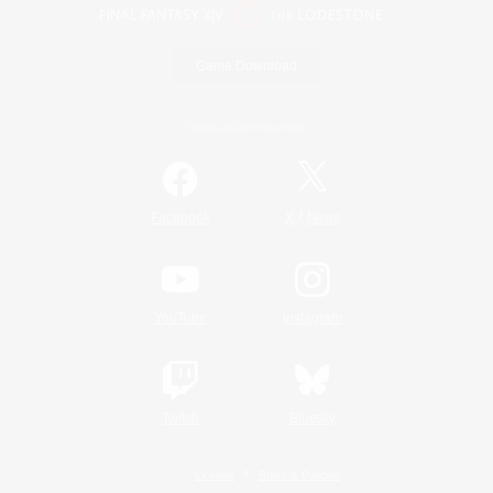
Game Download
Official Information
/
Facebook
X
News
YouTube
Instagram
Twitch
Bluesky
License
Rules & Policies