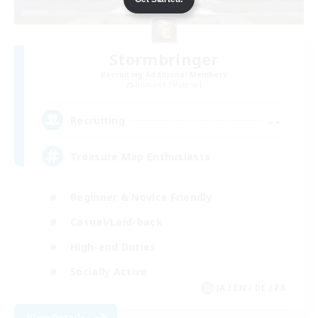
Stormbringer
Recruiting Additional Members
Bismarck [Materia]
--
Recruiting
Treasure Map Enthusiasts
Beginner & Novice Friendly
Casual/Laid-back
High-end Duties
Socially Active
JA / EN / DE / FR
View Details