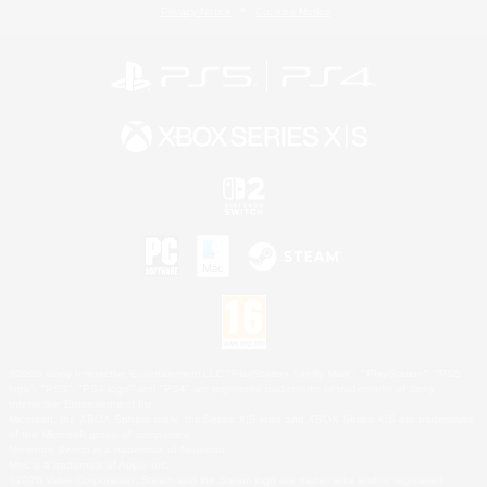
Privacy Notice
Cookies Notice
©2026 Sony Interactive Entertainment LLC."PlayStation Family Mark", "PlayStation", "PS5
logo", "PS5", "PS4 logo" and "PS4" are registered trademarks or trademarks of Sony
Interactive Entertainment Inc.
Microsoft, the XBOX Sphere mark, the Series X|S logo and XBOX Series X|S are trademarks
of the Microsoft group of companies.
Nintendo Switch is a trademark of Nintendo.
Mac is a trademark of Apple Inc.
©2026 Valve Corporation. Steam and the Steam logo are trademarks and/or registered