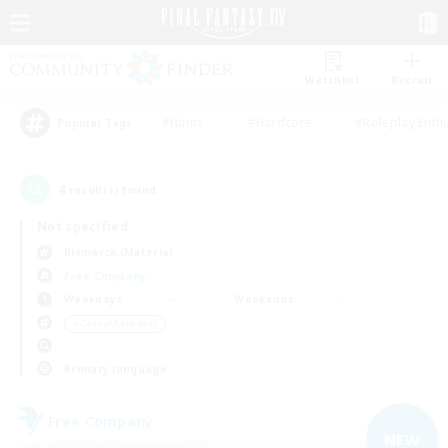
Watchlist
Recruit
#Hunts
#Hardcore
#Roleplay Enth
Popular Tags
4
result(s) found.
Not specified
Bismarck (Materia)
Free Company
Weekdays
Weekends
＃Casual/Laid-back
Primary language
Free Company
NEW