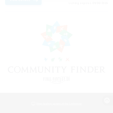
Listing expires 09/08/2026
View desktop version of the Lodestone