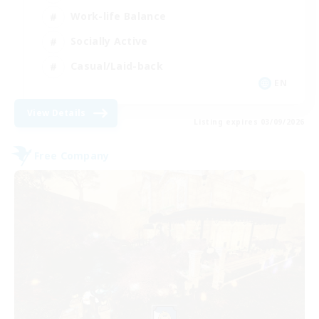
Work-life Balance
Socially Active
Casual/Laid-back
EN
View Details
Listing expires 03/09/2026
Free Company