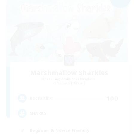
Marshmallow Sharkies
Recruiting Additional Members
Bismarck [Materia]
100
Recruiting
SHARKS
Beginner & Novice Friendly