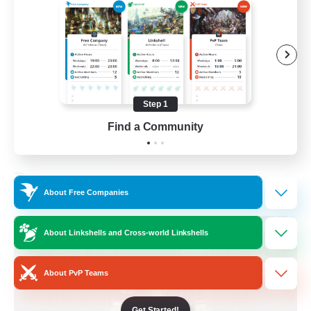
Beginner & Novice Friendly
Crafting/Gathering
Socially Active
Casual/Laid-back
Step 1
EN
Find a Community
View Details
Listing expires 30/08/2026
Free Company
About Free Companies
About Linkshells and Cross-world Linkshells
About PvP Teams
Get Started!