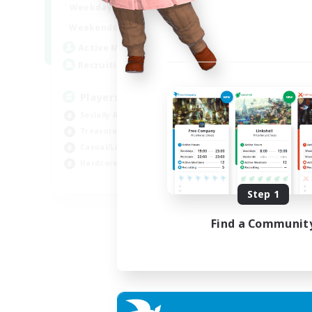
7:00
11:00
Weekdays
1:00
12:00
Weekends
717
Active Members
100
Recruiting
Players events social
Socially Active
Treasure Maps
Casual/Laid-back
Hardcore
EN / FR
Step 1
Listing expires 28/08/2026
Find a Communit