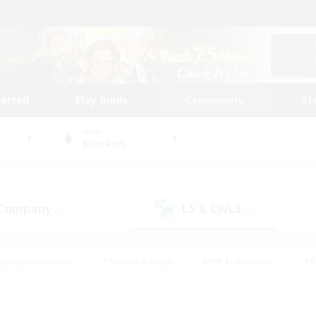
tarted
Play Guide
Community
St
World
Bismarck
 Company
LS & CWLS
(0)
(1)
eplay Enthusiasts
#Treasure Maps
#PvP Enthusiasts
#S
riendly
#Student Friendly
#Lore Enthusiasts
#Casual/La
#Glamour Enthusiasts
#Hobbies/Interests
#Socially Activ