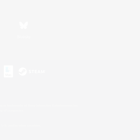
Bluesky
s or trademarks of Sony Interactive Entertainment Inc.
up of companies.
U.S. and/or other countries.