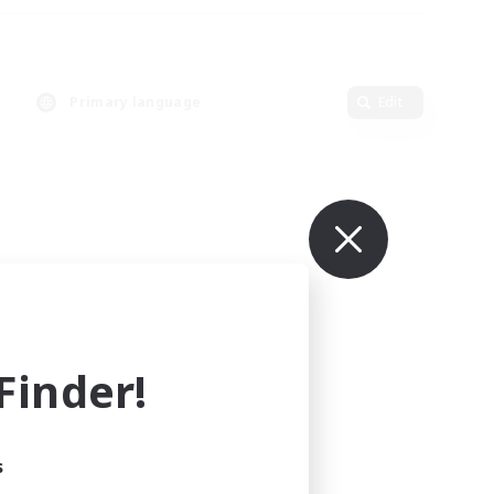
Primary language
Edit
inder!
s