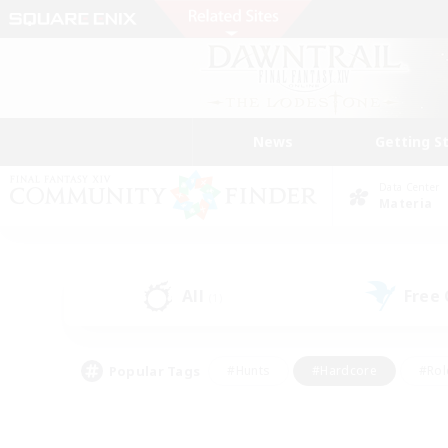
News
Getting S
Data Center
Materia
All
Free
(1)
Popular Tags
#Hunts
#Hardcore
#Rol
#Player Events
#Housing Enthusiasts
#Parent F
#Work-life Balance