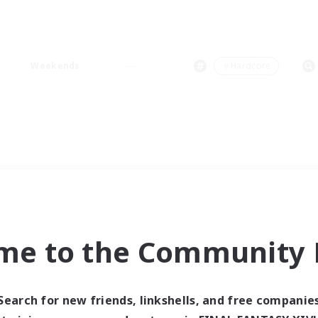
Weekends
＃Hardcore
me to the Community F
Search for new friends, linkshells, and free companie