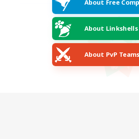
About Free Comp
About Linkshells
About PvP Team