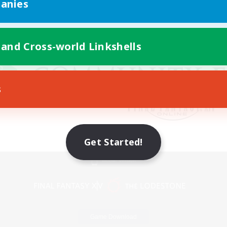
anies
 and Cross-world Linkshells
s
Get Started!
Mobile Version
Game Download