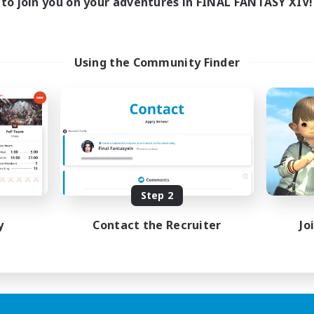
to join you on your adventures in FINAL FANTASY XIV!
Using the Community Finder
Step 2
y
Contact the Recruiter
Jo