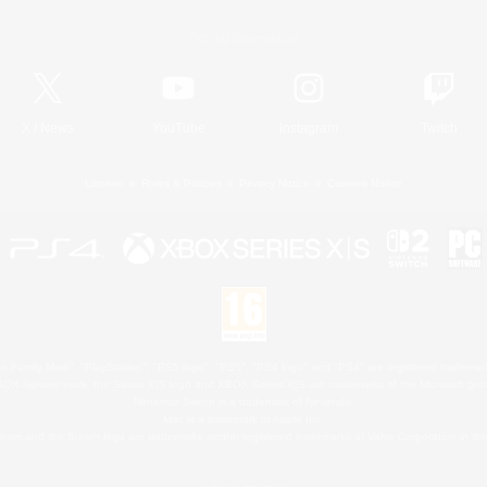
Official Information
X
/
News
YouTube
Instagram
Twitch
License
Rules & Policies
Privacy Notice
Cookies Notice
 Family Mark", "PlayStation", "PS5 logo", "PS5", "PS4 logo" and "PS4" are registered trademark
XBOX Sphere mark, the Series X|S logo and XBOX Series X|S are trademarks of the Microsoft gro
Nintendo Switch is a trademark of Nintendo.
Mac is a trademark of Apple Inc.
eam and the Steam logo are trademarks and/or registered trademarks of Valve Corporation in the 