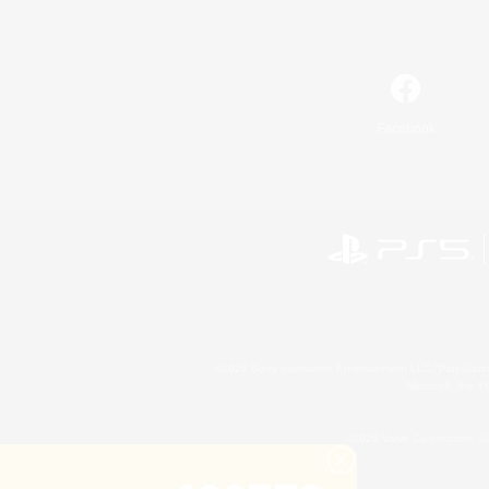
Facebook
©2026 Sony Interactive Entertainment LLC."PlayStation
Microsoft, the 
©2026 Valve Corporation. St