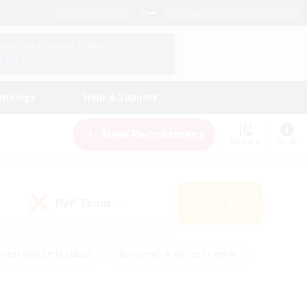
English (UK)
View Your Character Profile
Log In
andings
Help & Support
New Recruitment
Watchlist
Guide
PvP Team
Search
(0)
creenshot Enthusiasts
#Beginner & Novice Friendly
id-back
#Crafting/Gathering
#High-end Duties
e
#Multilingual