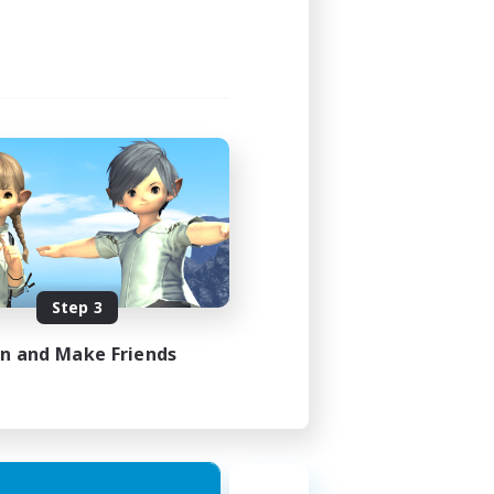
Step 3
in and Make Friends