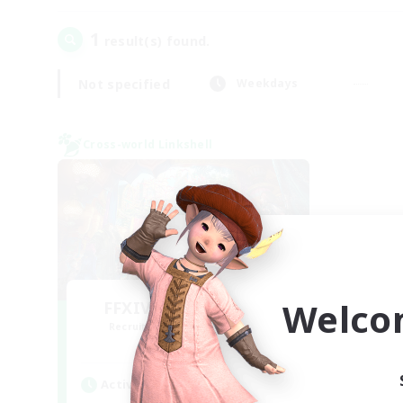
1
result(s) found.
Not specified
Weekdays
Cross-world Linkshell
Welco
FFXIV NA Network 1
Recruiting Additional Members
Materia
Active Hours