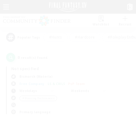
Watchlist
Recruit
#Hunts
#Hardcore
#Roleplay Enth
Popular Tags
0
result(s) found.
Not specified
Bismarck (Materia)
Free Company
LS & CWLS
PvP Team
Weekdays
Weekends
＃Housing Enthusiasts
Primary language