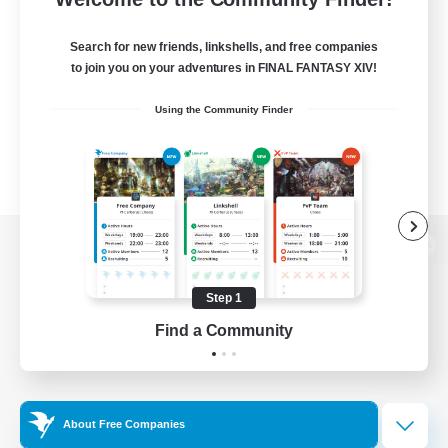
Search for new friends, linkshells, and free companies
to join you on your adventures in FINAL FANTASY XIV!
Using the Community Finder
View desktop version of the Lodestone
Step 1
Find a Community
Game Download
Official Information
About Free Companies