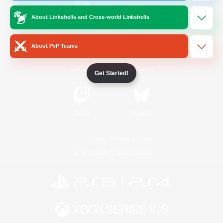
About Linkshells and Cross-world Linkshells
/
Facebook
X
News
About PvP Teams
YouTube
Instagram
Get Started!
Twitch
Bluesky
License
Rules & Policies
Privacy Notice
Cookies Notice