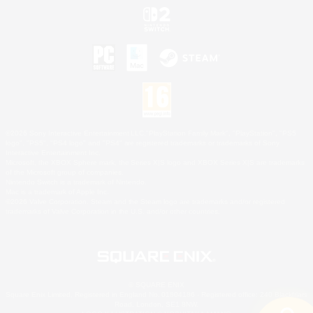
©2026 Sony Interactive Entertainment LLC."PlayStation Family Mark", "PlayStation", "PS5
logo", "PS5", "PS4 logo" and "PS4" are registered trademarks or trademarks of Sony
Interactive Entertainment Inc.
Microsoft, the XBOX Sphere mark, the Series X|S logo and XBOX Series X|S are trademarks
of the Microsoft group of companies.
Nintendo Switch is a trademark of Nintendo.
Mac is a trademark of Apple Inc.
©2026 Valve Corporation. Steam and the Steam logo are trademarks and/or registered
trademarks of Valve Corporation in the U.S. and/or other countries.
© SQUARE ENIX
Square Enix Limited, Registered in England No. 01804186 - Registered office: 240 Blackfriars
Road, London, SE1 8NW.