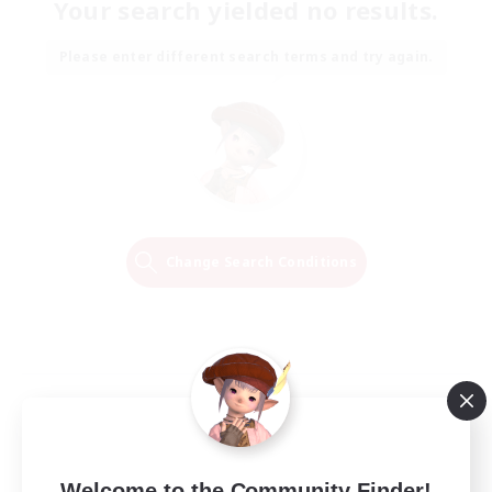
Your search yielded no results.
Please enter different search terms and try again.
Change Search Conditions
Welcome to the Community Finder!