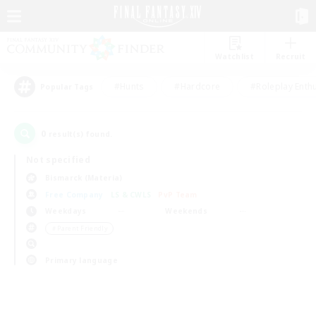
Watchlist
Recruit
#Hunts
#Hardcore
#Roleplay Enth
Popular Tags
0
result(s) found.
Not specified
Bismarck (Materia)
Free Company
LS & CWLS
PvP Team
Weekdays
Weekends
＃Parent Friendly
Primary language