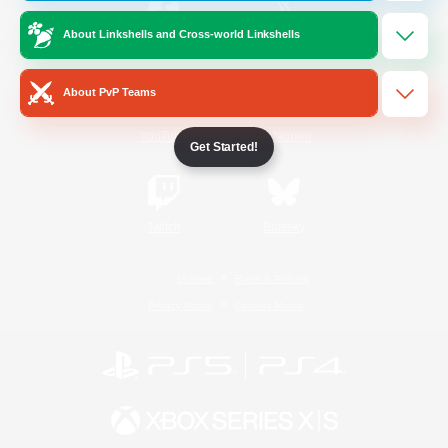
About Linkshells and Cross-world Linkshells
/
Facebook
X
News
About PvP Teams
YouTube
Instagram
Get Started!
Twitch
Bluesky
License
Rules & Policies
Privacy Notice
Cookies Notice