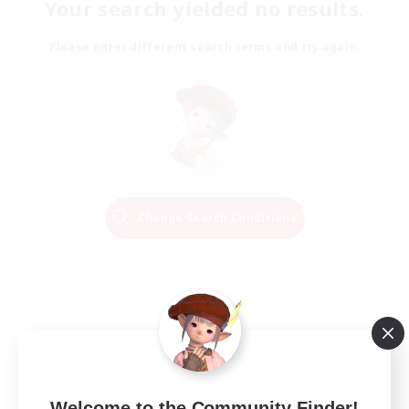
Your search yielded no results.
Please enter different search terms and try again.
Change Search Conditions
Welcome to the Community Finder!