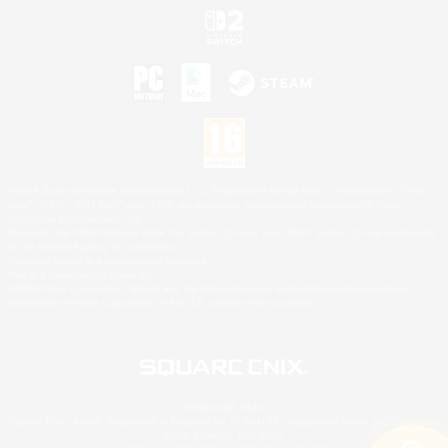
©2026 Sony Interactive Entertainment LLC."PlayStation Family Mark", "PlayStation", "PS5
logo", "PS5", "PS4 logo" and "PS4" are registered trademarks or trademarks of Sony
Interactive Entertainment Inc.
Microsoft, the XBOX Sphere mark, the Series X|S logo and XBOX Series X|S are trademarks
of the Microsoft group of companies.
Nintendo Switch is a trademark of Nintendo.
Mac is a trademark of Apple Inc.
©2026 Valve Corporation. Steam and the Steam logo are trademarks and/or registered
trademarks of Valve Corporation in the U.S. and/or other countries.
© SQUARE ENIX
Square Enix Limited, Registered in England No. 01804186 - Registered office: 240 Blackfriars
Road, London, SE1 8NW.