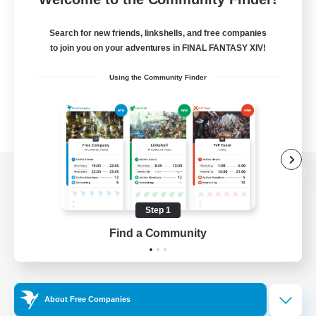
Search for new friends, linkshells, and free companies
to join you on your adventures in FINAL FANTASY XIV!
Using the Community Finder
View desktop version of the Lodestone
Step 1
Find a Community
Game Download
Official Information
About Free Companies